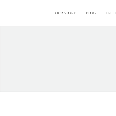
OUR STORY
BLOG
FREE