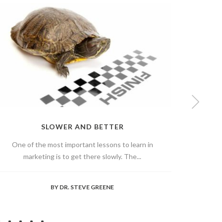
SLOWER AND BETTER
One of the most important lessons to learn in
Hav
marketing is to get there slowly. The...
somet
BY
DR. STEVE GREENE