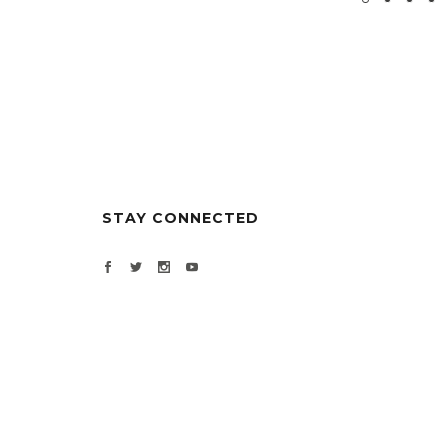
STAY CONNECTED