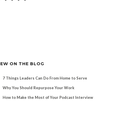
EW ON THE BLOG
7 Things Leaders Can Do From Home to Serve
Why You Should Repurpose Your Work
How to Make the Most of Your Podcast Interview