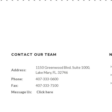
CONTACT OUR TEAM
N
1150 Greenwood Blvd. Suite 1000,
Address:
Lake Mary, FL. 32746
Phone:
407-333-0600
Fax:
407-333-7100
Message Us:
Click here