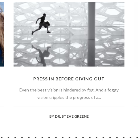
PRESS IN BEFORE GIVING OUT
Even the best vision is hindered by fog. And a foggy
vision cripples the progress of a...
BY
DR. STEVE GREENE