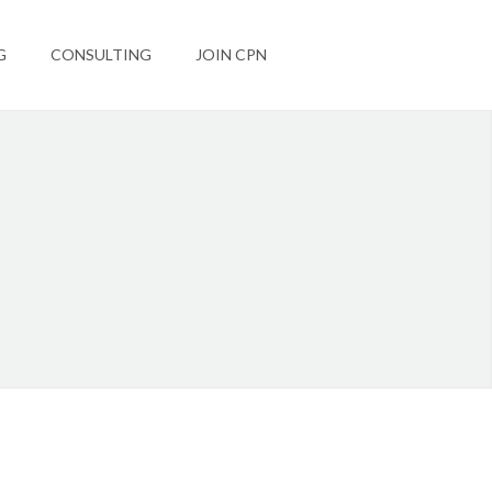
G
CONSULTING
JOIN CPN