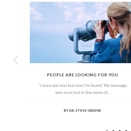
PEOPLE ARE LOOKING FOR YOU
“I once was lost but now I’m found.” My message
was once lost in the noise of...
BY
DR. STEVE GREENE