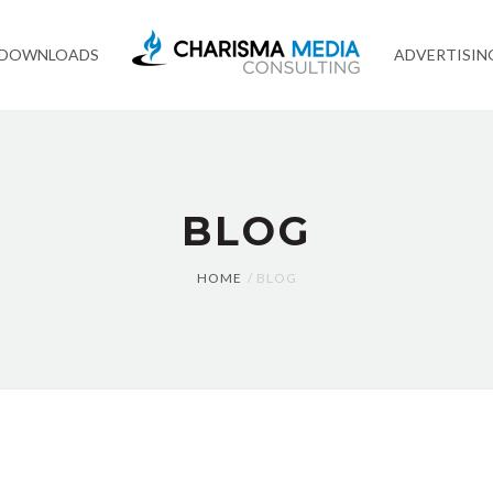
 DOWNLOADS
ADVERTISIN
BLOG
HOME
BLOG