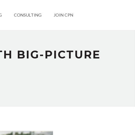
G
CONSULTING
JOIN CPN
TH BIG-PICTURE