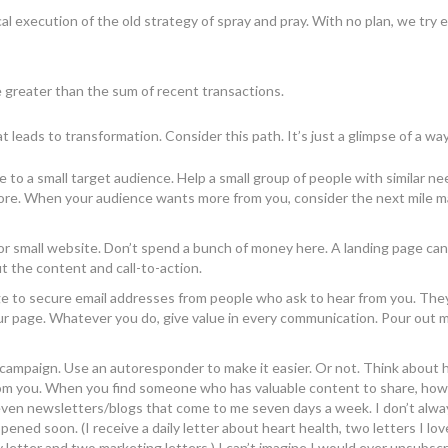
cal execution of the old strategy of spray and pray. With no plan, we try
 greater than the sum of recent transactions.
t leads to transformation. Consider this path. It’s just a glimpse of a wa
 to a small target audience. Help a small group of people with similar ne
ore. When your audience wants more from you, consider the next mile m
 or small website. Don’t spend a bunch of money here. A landing page ca
out the content and call-to-action.
ge to secure email addresses from people who ask to hear from you. The
your page. Whatever you do, give value in every communication. Pour out 
 campaign. Use an autoresponder to make it easier. Or not. Think about
from you. When you find someone who has valuable content to share, how
ven newsletters/blogs that come to me seven days a week. I don’t alwa
ed soon. (I receive a daily letter about heart health, two letters I love
y letter and two marketing letters.) I can’t imagine I would ever unsubsc