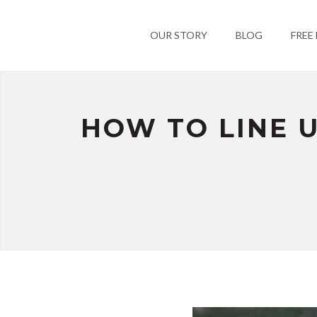
OUR STORY
BLOG
FREE
HOW TO LINE U