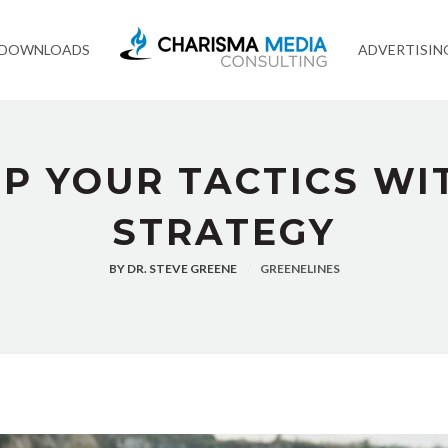
 DOWNLOADS
ADVERTISIN
P YOUR TACTICS WI
STRATEGY
BY
DR. STEVE GREENE
GREENELINES