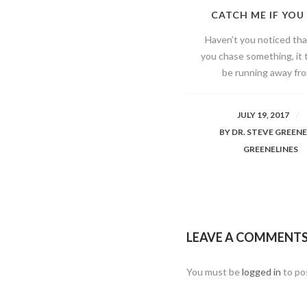
CATCH ME IF YOU
Haven’t you noticed th
you chase something, it 
be running away fro
JULY 19, 2017
BY
DR. STEVE GREEN
GREENELINES
LEAVE A COMMENT
You must be
logged in
to po