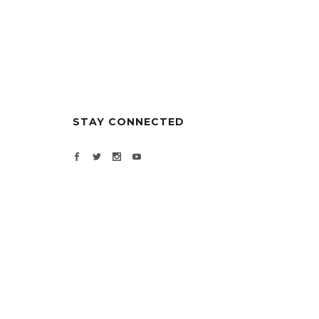
STAY CONNECTED