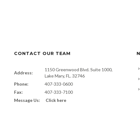
CONTACT OUR TEAM
N
1150 Greenwood Blvd. Suite 1000,
Address:
Lake Mary, FL. 32746
Phone:
407-333-0600
Fax:
407-333-7100
Message Us:
Click here