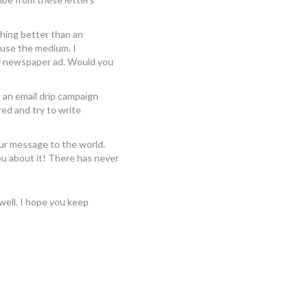
thing better than an
use the medium. I
ir newspaper ad. Would you
g an email drip campaign
ed and try to write
our message to the world.
ou about it! There has never
 well. I hope you keep