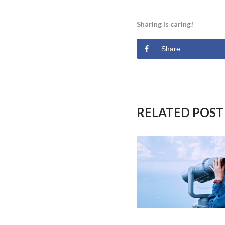
Sharing is caring!
Share
RELATED POST