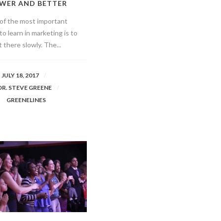
WER AND BETTER
of the most important
to learn in marketing is to
 there slowly. The...
JULY 18, 2017
DR. STEVE GREENE
GREENELINES