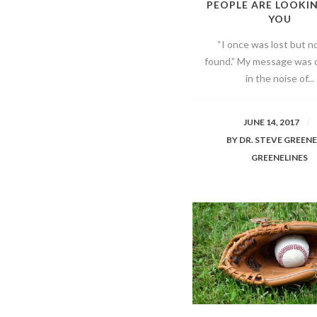
PEOPLE ARE LOOKI
YOU
“I once was lost but n
found.” My message was 
in the noise of...
JUNE 14, 2017
BY
DR. STEVE GREEN
GREENELINES