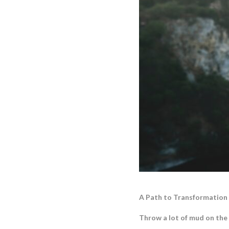
A Path to Transformation
Throw a lot of mud on the