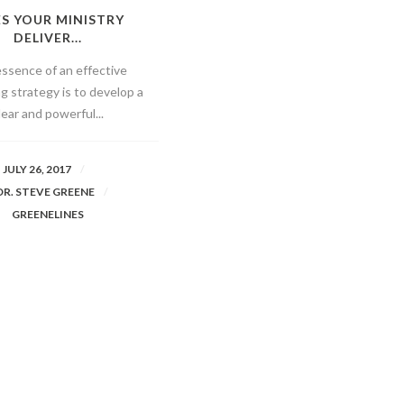
S YOUR MINISTRY
DELIVER...
ssence of an effective
g strategy is to develop a
lear and powerful...
JULY 26, 2017
DR. STEVE GREENE
GREENELINES