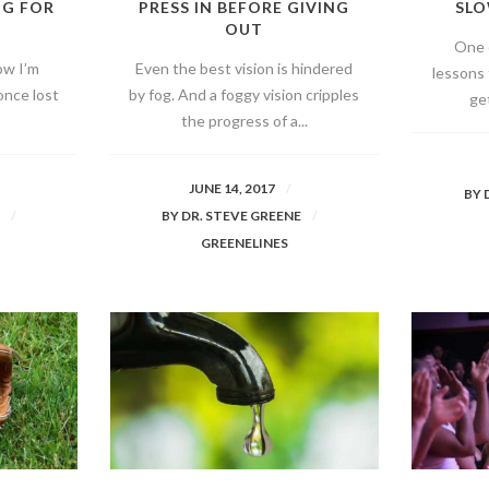
NG FOR
PRESS IN BEFORE GIVING
SLO
OUT
One 
ow I’m
Even the best vision is hindered
lessons 
once lost
by fog. And a foggy vision cripples
get
the progress of a...
JUNE 14, 2017
BY
E
BY
DR. STEVE GREENE
GREENELINES