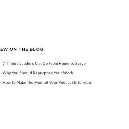
EW ON THE BLOG
7 Things Leaders Can Do From Home to Serve
Why You Should Repurpose Your Work
How to Make the Most of Your Podcast Interview