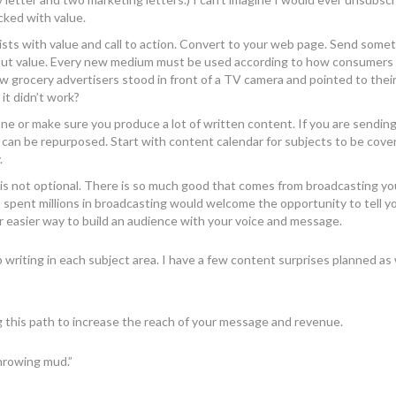
cked with value.
lists with value and call to action. Convert to your web page. Send some
 out value. Every new medium must be used according to how consumers 
 grocery advertisers stood in front of a TV camera and pointed to the
 it didn’t work?
done or make sure you produce a lot of written content. If you are sendin
 can be repurposed. Start with content calendar for subjects to be cover
.
 is not optional. There is so much good that comes from broadcasting y
spent millions in broadcasting would welcome the opportunity to tell y
r easier way to build an audience with your voice and message.
p writing in each subject area. I have a few content surprises planned as
g this path to increase the reach of your message and revenue.
hrowing mud.”