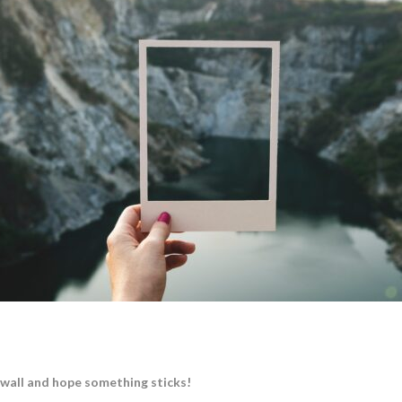
 wall and hope something sticks!