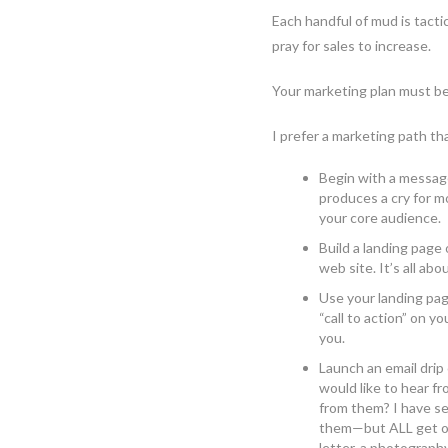
Each handful of mud is tacti
pray for sales to increase.
Your marketing plan must be
I prefer a marketing path tha
Begin with a message
produces a cry for m
your core audience.
Build a landing page
web site. It’s all ab
Use your landing pa
“call to action” on 
you.
Launch an email drip
would like to hear 
from them? I have se
them—but ALL get open
letter, a photograph