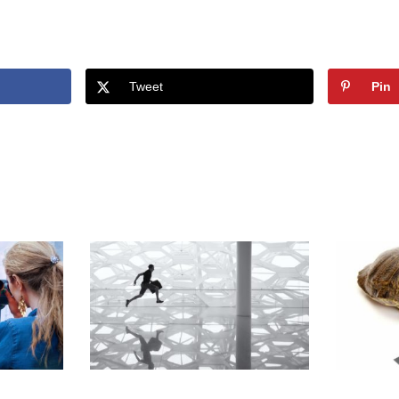
Tweet
Pin