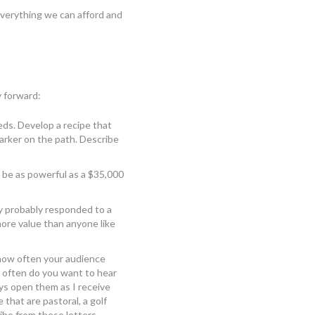
 everything we can afford and
y forward:
eds. Develop a recipe that
arker on the path. Describe
n be as powerful as a $35,000
y probably responded to a
more value than anyone like
 how often your audience
 often do you want to hear
ys open them as I receive
 that are pastoral, a golf
ribe from these letters