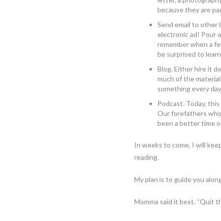
because they are pa
Send email to other 
electronic ad! Pour
remember when a few
be surprised to learn
Blog. Either hire it 
much of the material
something every day
Podcast. Today, this
Our forefathers who 
been a better time o
In weeks to come, I will kee
reading.
My plan is to guide you alon
Momma said it best. “Quit t