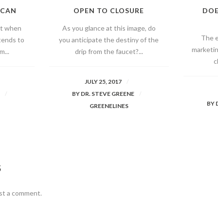
 CAN
OPEN TO CLOSURE
DOE
at when
As you glance at this image, do
The e
tends to
you anticipate the destiny of the
marketin
m...
drip from the faucet?...
c
JULY 25, 2017
E
BY
DR. STEVE GREENE
BY
GREENELINES
S
st a comment.