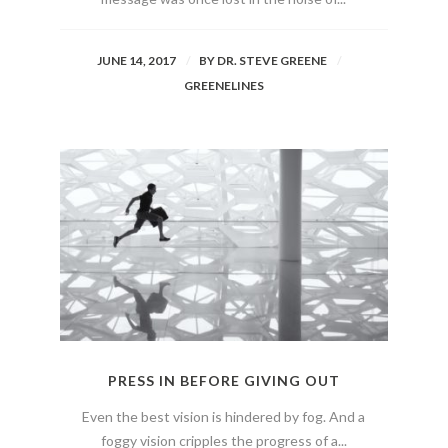
JUNE 14, 2017
BY
DR. STEVE GREENE
GREENELINES
PRESS IN BEFORE GIVING OUT
Even the best vision is hindered by fog. And a
foggy vision cripples the progress of a...