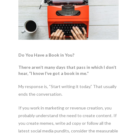
Do You Have a Book in You?
There aren’t many days that pass in which I don’t
hear, “I know I’ve got a book in me.”
My response is, “Start writing it today.” That usually
ends the conversation.
If you work in marketing or revenue creation, you
probably understand the need to create content. If
you create memes, write ad copy or follow all the
latest social media pundits, consider the measurable