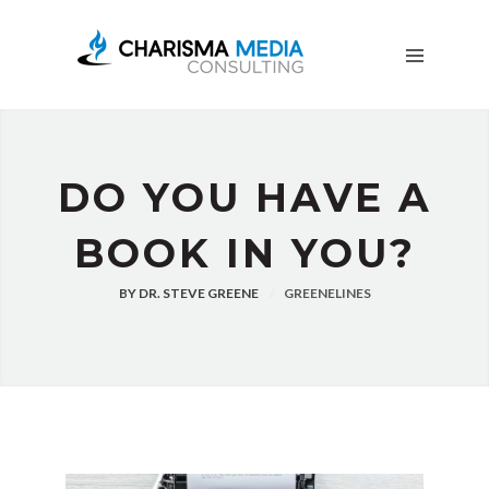
OUR
STORY
BLOG
FREE
DOWNLOADS
ADVERTISING
DO YOU HAVE A
CONSULTING
BOOK IN YOU?
JOIN
CPN
BY
DR. STEVE GREENE
GREENELINES