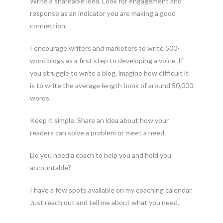
Write a shareable idea. Look for engagement and
response as an indicator you are making a good
connection.
I encourage writers and marketers to write 500-
word blogs as a first step to developing a voice. If
you struggle to write a blog, imagine how difficult it
is to write the average length book of around 50,000
words.
Keep it simple. Share an idea about how your
readers can solve a problem or meet a need.
Do you need a coach to help you and hold you
accountable?
I have a few spots available on my coaching calendar.
Just reach out and tell me about what you need.