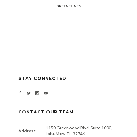
GREENELINES
STAY CONNECTED
CONTACT OUR TEAM
1150 Greenwood Blvd. Suite 1000,
Address:
Lake Mary, FL. 32746