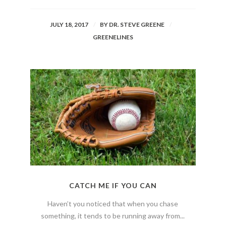
JULY 18, 2017
BY
DR. STEVE GREENE
GREENELINES
CATCH ME IF YOU CAN
Haven’t you noticed that when you chase
something, it tends to be running away from...