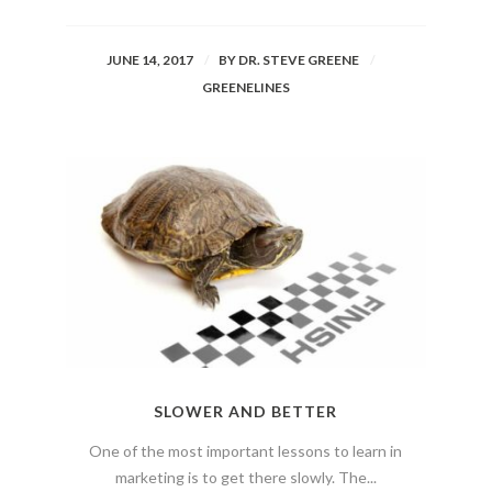
JUNE 14, 2017
BY
DR. STEVE GREENE
GREENELINES
SLOWER AND BETTER
One of the most important lessons to learn in
marketing is to get there slowly. The...