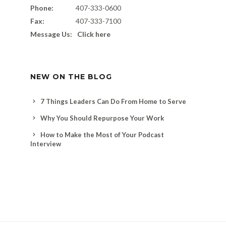
Phone:
407-333-0600
Fax:
407-333-7100
Message Us:
Click here
NEW ON THE BLOG
7 Things Leaders Can Do From Home to Serve
Why You Should Repurpose Your Work
How to Make the Most of Your Podcast
Interview