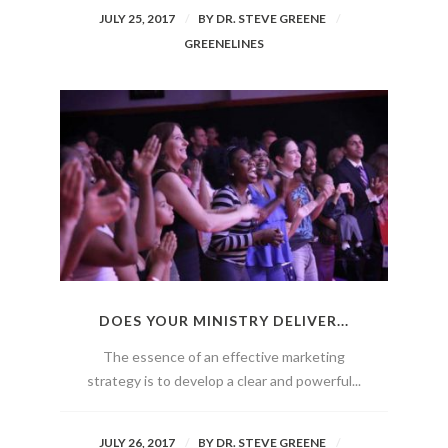
JULY 25, 2017
BY
DR. STEVE GREENE
GREENELINES
DOES YOUR MINISTRY DELIVER...
The essence of an effective marketing
strategy is to develop a clear and powerful...
JULY 26, 2017
BY
DR. STEVE GREENE