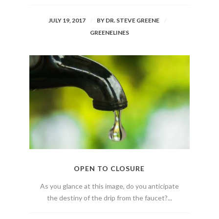
JULY 19, 2017
BY
DR. STEVE GREENE
GREENELINES
OPEN TO CLOSURE
As you glance at this image, do you anticipate
the destiny of the drip from the faucet?...