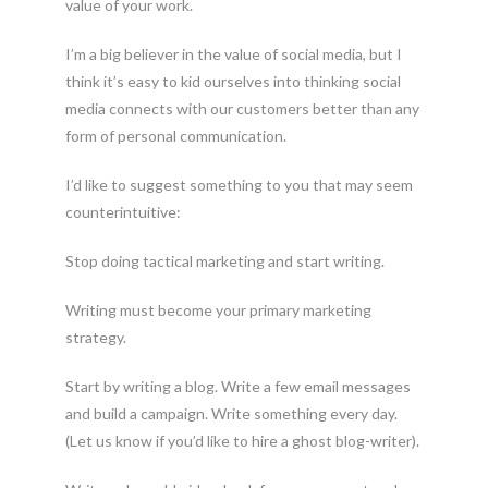
value of your work.
I’m a big believer in the value of social media, but I
think it’s easy to kid ourselves into thinking social
media connects with our customers better than any
form of personal communication.
I’d like to suggest something to you that may seem
counterintuitive:
Stop doing tactical marketing and start writing.
Writing must become your primary marketing
strategy.
Start by writing a blog. Write a few email messages
and build a campaign. Write something every day.
(Let us know if you’d like to hire a ghost blog-writer).