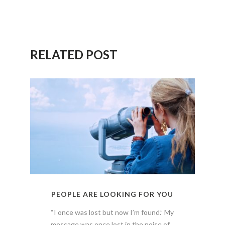
RELATED POST
PEOPLE ARE LOOKING FOR YOU
“I once was lost but now I’m found.” My
message was once lost in the noise of...