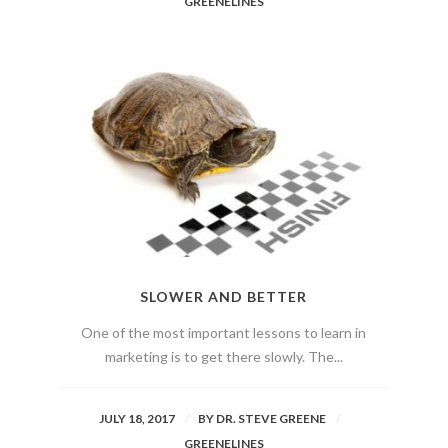
GREENELINES
SLOWER AND BETTER
One of the most important lessons to learn in
marketing is to get there slowly. The...
JULY 18, 2017
BY
DR. STEVE GREENE
GREENELINES