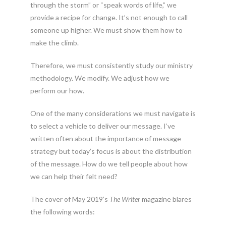
through the storm” or “speak words of life,” we
provide a recipe for change. It’s not enough to call
someone up higher. We must show them how to
make the climb.
Therefore, we must consistently study our ministry
methodology. We modify. We adjust how we
perform our how.
One of the many considerations we must navigate is
to select a vehicle to deliver our message. I’ve
written often about the importance of message
strategy but today’s focus is about the distribution
of the message. How do we tell people about how
we can help their felt need?
The cover of May 2019’s
The Writer
magazine blares
the following words: