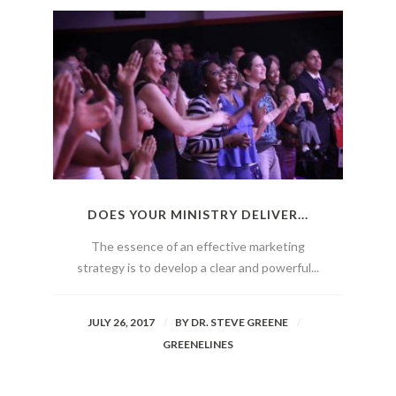
DOES YOUR MINISTRY DELIVER...
The essence of an effective marketing
strategy is to develop a clear and powerful...
JULY 26, 2017
BY
DR. STEVE GREENE
GREENELINES