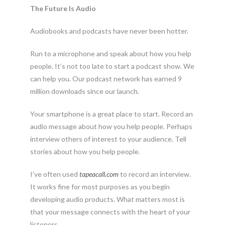
The Future Is Audio
Audiobooks and podcasts have never been hotter.
Run to a microphone and speak about how you help
people. It’s not too late to start a podcast show. We
can help you. Our podcast network has earned 9
million downloads since our launch.
Your smartphone is a great place to start. Record an
audio message about how you help people. Perhaps
interview others of interest to your audience. Tell
stories about how you help people.
I’ve often used
tapeacall.com
to record an interview.
It works fine for most purposes as you begin
developing audio products. What matters most is
that your message connects with the heart of your
listeners.