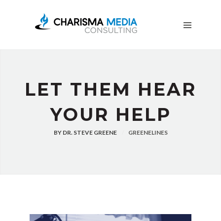
OUR
STORY
BLOG
FREE
DOWNLOADS
ADVERTISING
LET THEM HEAR
CONSULTING
YOUR HELP
JOIN
CPN
BY
DR. STEVE GREENE
GREENELINES