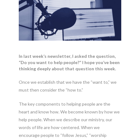
In last week’s newsletter, I asked the question,
“Do you want to help people?” I hope you’ve been
thinking deeply about that question this week.
Once we establish that we have the “want to,” we
must then consider the “how to.”
The key components to helping people are the
heart and know how. We become known by how we
help people. When we describe our ministry, our
words of life are how-centered. When we
encourage people to “follow Jesus,” “worship