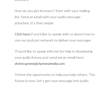
How do you get listeners? Start with your mailing
list. Send an email with your audio message
attached. It’s that simple.
Click here
if you’d like to speak with us about how to
use our podcast network to deliver your message.
If you’d like to speak with me for help in developing
your audio future, just send me an email here:
drsteve.greene@charismamedia.
com
.
I’d love the opportunity to help you help others. The
future is now. Let’s get your message into audio.