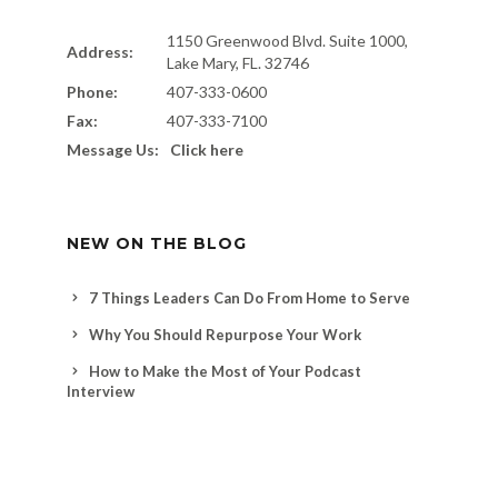
1150 Greenwood Blvd. Suite 1000,
Address:
Lake Mary, FL. 32746
Phone:
407-333-0600
Fax:
407-333-7100
Message Us:
Click here
NEW ON THE BLOG
7 Things Leaders Can Do From Home to Serve
Why You Should Repurpose Your Work
How to Make the Most of Your Podcast
Interview