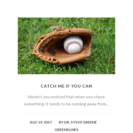
CATCH ME IF YOU CAN
Haven’t you noticed that when you chase
something, it tends to be running away from...
JULY 19, 2017
BY
DR. STEVE GREENE
GREENELINES