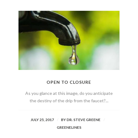
OPEN TO CLOSURE
As you glance at this image, do you anticipate
the destiny of the drip from the faucet?...
JULY 25, 2017
BY
DR. STEVE GREENE
GREENELINES