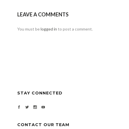
LEAVE A COMMENTS
You must be
logged in
to post a comment.
STAY CONNECTED
CONTACT OUR TEAM