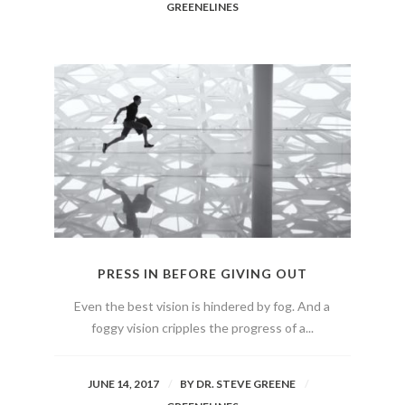
GREENELINES
PRESS IN BEFORE GIVING OUT
Even the best vision is hindered by fog. And a
foggy vision cripples the progress of a...
JUNE 14, 2017
BY
DR. STEVE GREENE