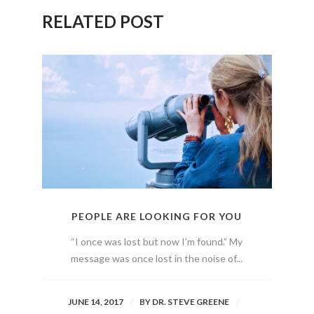
RELATED POST
PEOPLE ARE LOOKING FOR YOU
“I once was lost but now I’m found.” My
message was once lost in the noise of...
JUNE 14, 2017
BY
DR. STEVE GREENE