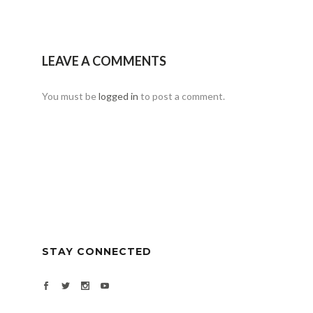
LEAVE A COMMENTS
You must be
logged in
to post a comment.
STAY CONNECTED