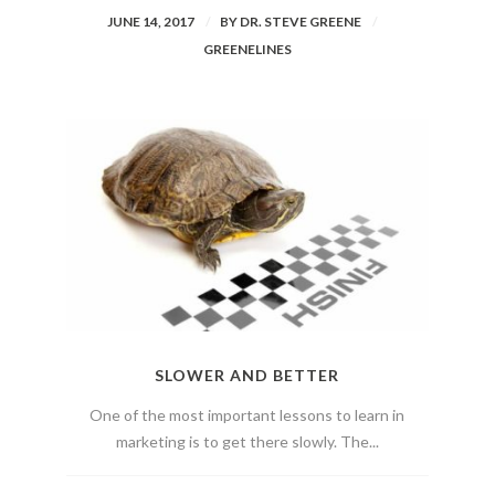
JUNE 14, 2017
BY
DR. STEVE GREENE
GREENELINES
SLOWER AND BETTER
One of the most important lessons to learn in
marketing is to get there slowly. The...