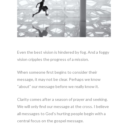
Even the best vision is hindered by fog. And a foggy
vision cripples the progress of a mission.
When someone first begins to consider their
message, it may not be clear. Perhaps we know
“about” our message before we really know it.
Clarity comes after a season of prayer and seeking.
We will only find our message at the cross. I believe
all messages to God’s hurting people begin with a
central focus on the gospel message.