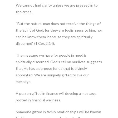
We cannot find clarity unless we are pressed in to
the cross.
“But the natural man does not receive the things of
the Spirit of God, for they are foolishness to him; nor
can he know them, because they are spiritually
discerned” (1 Cor. 2:14).
The message we have for people in need is
spiritually discerned. God’s call on our lives suggests
that He has a purpose for us that is divinely
appointed. We are uniquely gifted to live our
message.
A person gifted in finance will develop a message
rooted in financial wellness.
Someone gifted in family relationships will be known