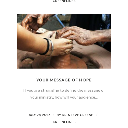
GREENELINES
YOUR MESSAGE OF HOPE
If you are struggling to define the message of
your ministry, how will your audience...
JULY 28, 2017
BY
DR. STEVE GREENE
GREENELINES