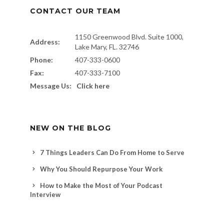
CONTACT OUR TEAM
1150 Greenwood Blvd. Suite 1000,
Address:
Lake Mary, FL. 32746
Phone:
407-333-0600
Fax:
407-333-7100
Message Us:
Click here
NEW ON THE BLOG
7 Things Leaders Can Do From Home to Serve
Why You Should Repurpose Your Work
How to Make the Most of Your Podcast
Interview