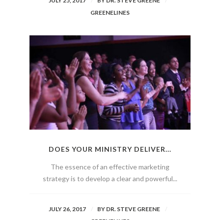
JULY 25, 2017
BY
DR. STEVE GREENE
GREENELINES
DOES YOUR MINISTRY DELIVER...
The essence of an effective marketing
strategy is to develop a clear and powerful...
JULY 26, 2017
BY
DR. STEVE GREENE