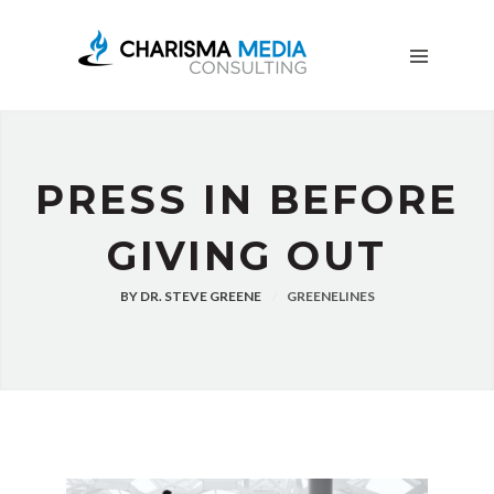
OUR
STORY
BLOG
FREE
DOWNLOADS
ADVERTISING
PRESS IN BEFORE
CONSULTING
GIVING OUT
JOIN
CPN
BY
DR. STEVE GREENE
GREENELINES