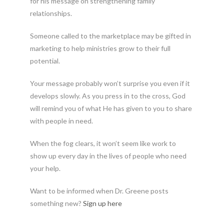
for his message on strengthening family
relationships.
Someone called to the marketplace may be gifted in
marketing to help ministries grow to their full
potential.
Your message probably won’t surprise you even if it
develops slowly. As you press in to the cross, God
will remind you of what He has given to you to share
with people in need.
When the fog clears, it won’t seem like work to
show up every day in the lives of people who need
your help.
Want to be informed when Dr. Greene posts
something new?
Sign up here