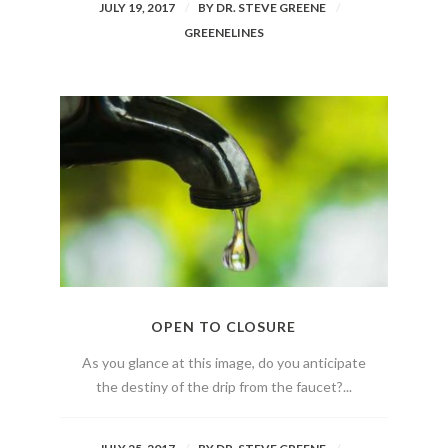
JULY 19, 2017
BY
DR. STEVE GREENE
GREENELINES
OPEN TO CLOSURE
As you glance at this image, do you anticipate
the destiny of the drip from the faucet?...