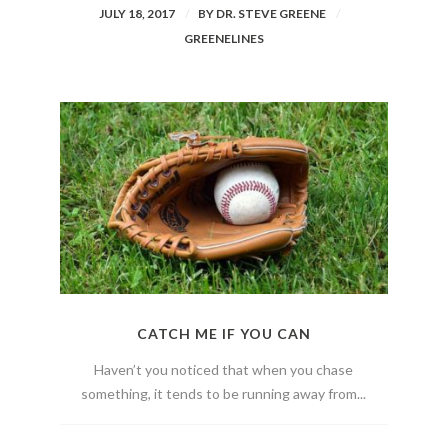
JULY 18, 2017
BY
DR. STEVE GREENE
GREENELINES
CATCH ME IF YOU CAN
Haven’t you noticed that when you chase
something, it tends to be running away from...