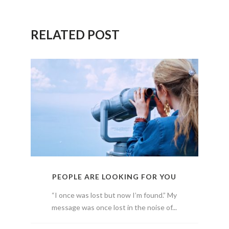
RELATED POST
PEOPLE ARE LOOKING FOR YOU
“I once was lost but now I’m found.” My
message was once lost in the noise of...