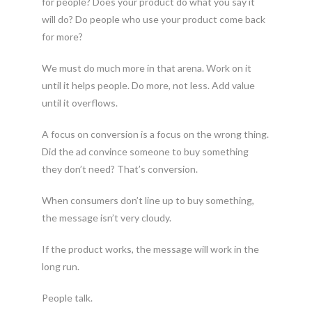
for people? Does your product do what you say it
will do? Do people who use your product come back
for more?
We must do much more in that arena. Work on it
until it helps people. Do more, not less. Add value
until it overflows.
A focus on conversion is a focus on the wrong thing.
Did the ad convince someone to buy something
they don’t need? That’s conversion.
When consumers don’t line up to buy something,
the message isn’t very cloudy.
If the product works, the message will work in the
long run.
People talk.