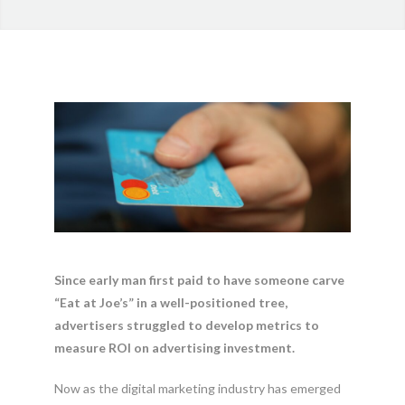
Since early man first paid to have someone carve
“Eat at Joe’s” in a well-positioned tree,
advertisers struggled to develop metrics to
measure ROI on advertising investment.
Now as the digital marketing industry has emerged