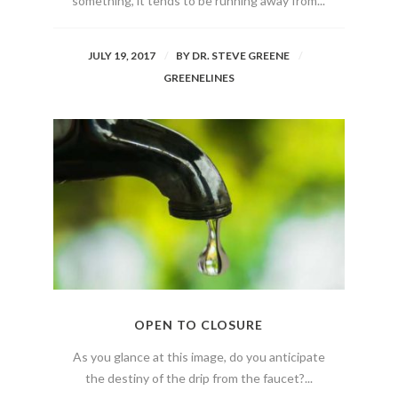
something, it tends to be running away from...
JULY 19, 2017
BY
DR. STEVE GREENE
GREENELINES
OPEN TO CLOSURE
As you glance at this image, do you anticipate
the destiny of the drip from the faucet?...