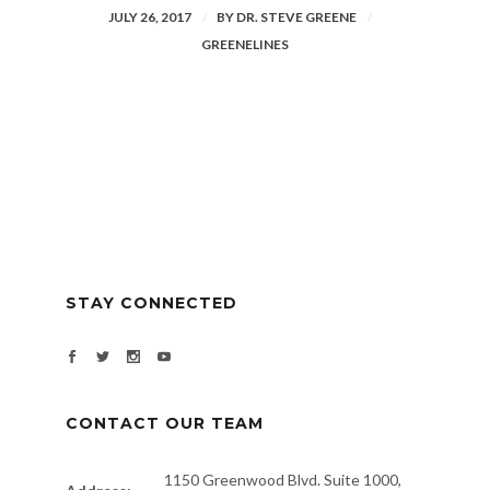
JULY 26, 2017
BY
DR. STEVE GREENE
GREENELINES
STAY CONNECTED
CONTACT OUR TEAM
1150 Greenwood Blvd. Suite 1000,