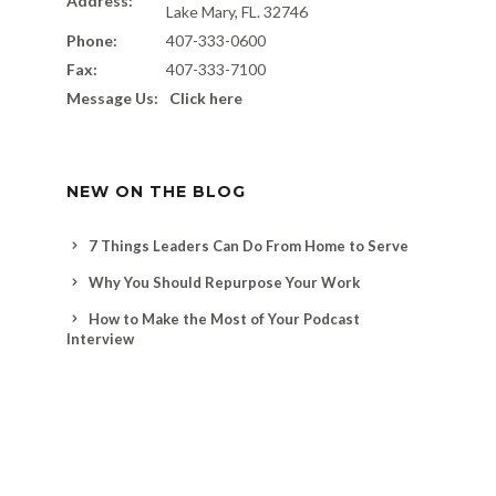
Address:
Lake Mary, FL. 32746
Phone:
407-333-0600
Fax:
407-333-7100
Message Us:
Click here
NEW ON THE BLOG
7 Things Leaders Can Do From Home to Serve
Why You Should Repurpose Your Work
How to Make the Most of Your Podcast
Interview