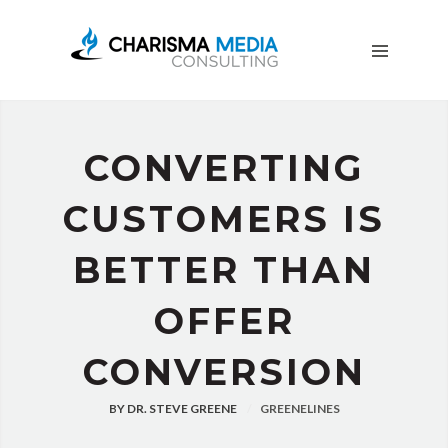
OUR
STORY
BLOG
FREE
DOWNLOADS
CONVERTING
ADVERTISING
CONSULTING
CUSTOMERS IS
JOIN
BETTER THAN
CPN
OFFER
CONVERSION
BY
DR. STEVE GREENE
GREENELINES