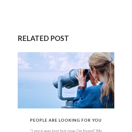
RELATED POST
PEOPLE ARE LOOKING FOR YOU
“I once was lost but now I’m found.” My