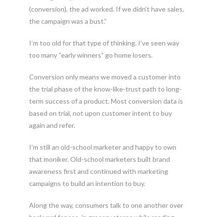
(conversion), the ad worked. If we didn’t have sales,
the campaign was a bust.”
I’m too old for that type of thinking. I’ve seen way
too many “early winners” go home losers.
Conversion only means we moved a customer into
the trial phase of the know-like-trust path to long-
term success of a product. Most conversion data is
based on trial, not upon customer intent to buy
again and refer.
I’m still an old-school marketer and happy to own
that moniker. Old-school marketers built brand
awareness first and continued with marketing
campaigns to build an intention to buy.
Along the way, consumers talk to one another over