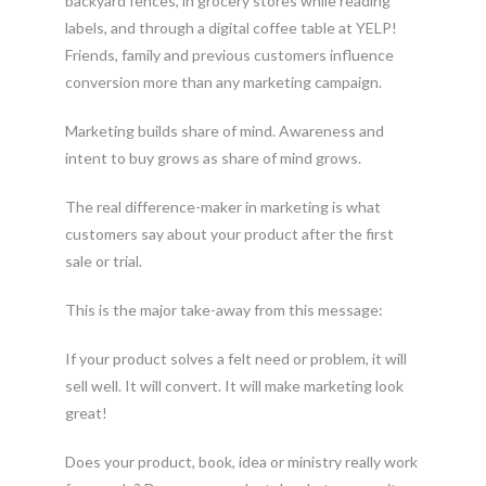
backyard fences, in grocery stores while reading
labels, and through a digital coffee table at YELP!
Friends, family and previous customers influence
conversion more than any marketing campaign.
Marketing builds share of mind. Awareness and
intent to buy grows as share of mind grows.
The real difference-maker in marketing is what
customers say about your product after the first
sale or trial.
This is the major take-away from this message:
If your product solves a felt need or problem, it will
sell well. It will convert. It will make marketing look
great!
Does your product, book, idea or ministry really work