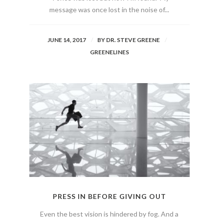
message was once lost in the noise of...
JUNE 14, 2017
BY
DR. STEVE GREENE
GREENELINES
PRESS IN BEFORE GIVING OUT
Even the best vision is hindered by fog. And a