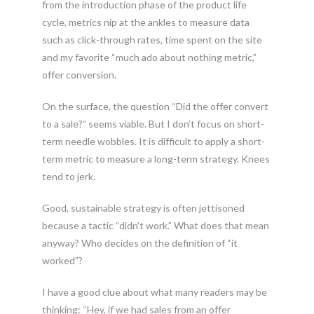
from the introduction phase of the product life
cycle, metrics nip at the ankles to measure data
such as click-through rates, time spent on the site
and my favorite “much ado about nothing metric,”
offer conversion.
On the surface, the question “Did the offer convert
to a sale?” seems viable. But I don’t focus on short-
term needle wobbles. It is difficult to apply a short-
term metric to measure a long-term strategy. Knees
tend to jerk.
Good, sustainable strategy is often jettisoned
because a tactic “didn’t work.” What does that mean
anyway? Who decides on the definition of “it
worked”?
I have a good clue about what many readers may be
thinking: “Hey, if we had sales from an offer