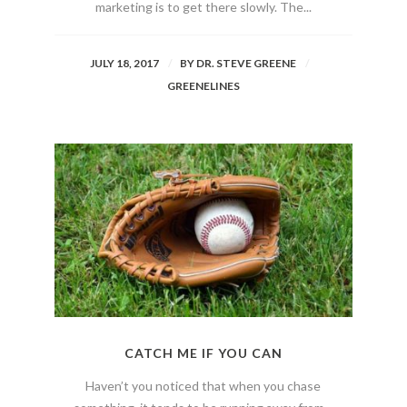
marketing is to get there slowly. The...
JULY 18, 2017
BY
DR. STEVE GREENE
GREENELINES
CATCH ME IF YOU CAN
Haven’t you noticed that when you chase