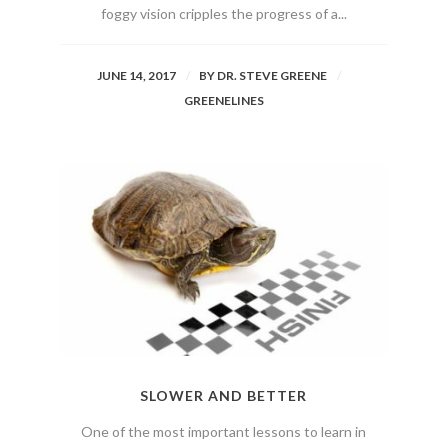
foggy vision cripples the progress of a...
JUNE 14, 2017
BY
DR. STEVE GREENE
GREENELINES
SLOWER AND BETTER
One of the most important lessons to learn in