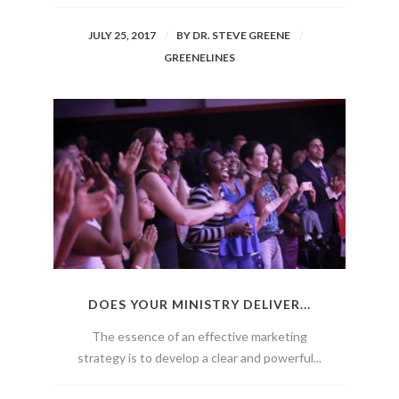
JULY 25, 2017
BY
DR. STEVE GREENE
GREENELINES
DOES YOUR MINISTRY DELIVER...
The essence of an effective marketing
strategy is to develop a clear and powerful...