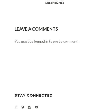
GREENELINES
LEAVE A COMMENTS
You must be
logged in
to post a comment.
STAY CONNECTED