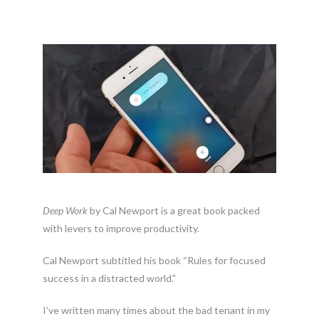
Deep Work
by Cal Newport is a great book packed
with levers to improve productivity.
Cal Newport subtitled his book “Rules for focused
success in a distracted world.”
I’ve written many times about the bad tenant in my