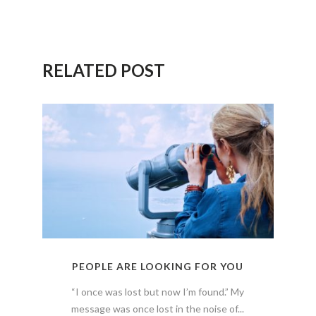
RELATED POST
PEOPLE ARE LOOKING FOR YOU
“I once was lost but now I’m found.” My
message was once lost in the noise of...