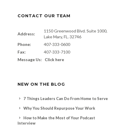
CONTACT OUR TEAM
1150 Greenwood Blvd. Suite 1000,
Address:
Lake Mary, FL. 32746
Phone:
407-333-0600
Fax:
407-333-7100
Message Us:
Click here
NEW ON THE BLOG
7 Things Leaders Can Do From Home to Serve
Why You Should Repurpose Your Work
How to Make the Most of Your Podcast
Interview