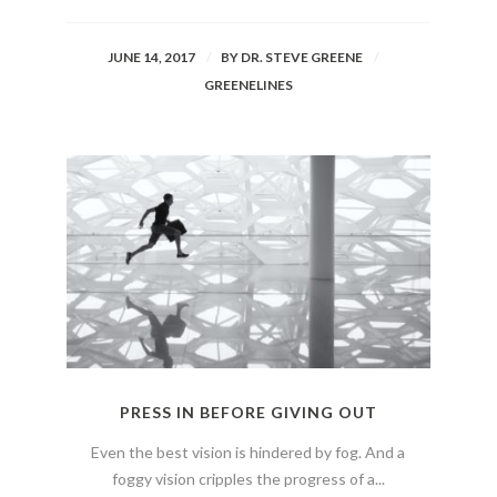
JUNE 14, 2017
BY
DR. STEVE GREENE
GREENELINES
PRESS IN BEFORE GIVING OUT
Even the best vision is hindered by fog. And a
foggy vision cripples the progress of a...