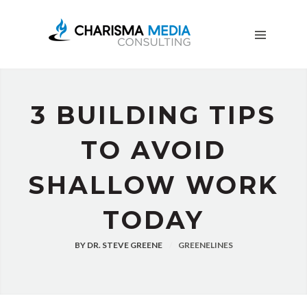
OUR
STORY
BLOG
FREE
DOWNLOADS
3 BUILDING TIPS
ADVERTISING
CONSULTING
TO AVOID
JOIN
SHALLOW WORK
CPN
TODAY
BY
DR. STEVE GREENE
GREENELINES