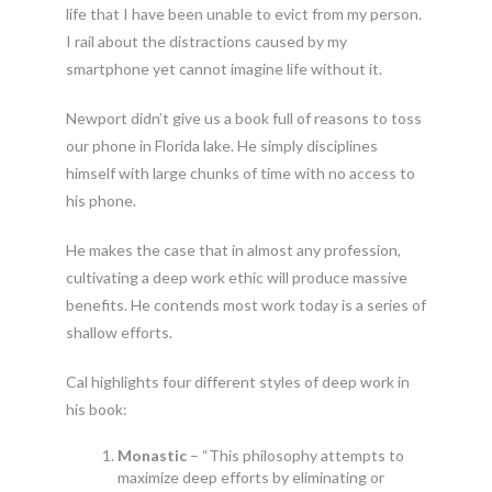
life that I have been unable to evict from my person.
I rail about the distractions caused by my
smartphone yet cannot imagine life without it.
Newport didn’t give us a book full of reasons to toss
our phone in Florida lake. He simply disciplines
himself with large chunks of time with no access to
his phone.
He makes the case that in almost any profession,
cultivating a deep work ethic will produce massive
benefits. He contends most work today is a series of
shallow efforts.
Cal highlights four different styles of deep work in
his book:
Monastic
– “This philosophy attempts to
maximize deep efforts by eliminating or