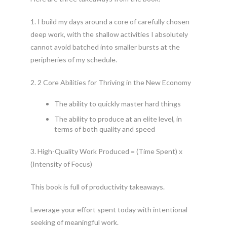
1. I build my days around a core of carefully chosen
deep work, with the shallow activities I absolutely
cannot avoid batched into smaller bursts at the
peripheries of my schedule.
2. 2 Core Abilities for Thriving in the New Economy
The ability to quickly master hard things
The ability to produce at an elite level, in
terms of both quality and speed
3. High-Quality Work Produced = (Time Spent) x
(Intensity of Focus)
This book is full of productivity takeaways.
Leverage your effort spent today with intentional
seeking of meaningful work.