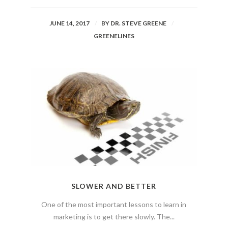
JUNE 14, 2017
BY
DR. STEVE GREENE
GREENELINES
SLOWER AND BETTER
One of the most important lessons to learn in
marketing is to get there slowly. The...