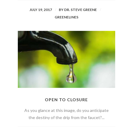
JULY 19, 2017
BY
DR. STEVE GREENE
GREENELINES
OPEN TO CLOSURE
As you glance at this image, do you anticipate
the destiny of the drip from the faucet?...