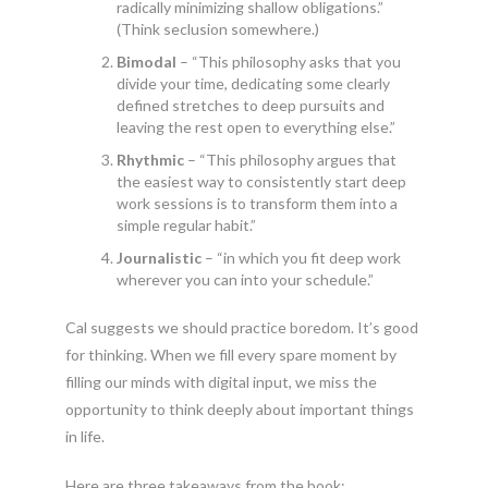
radically minimizing shallow obligations.”
(Think seclusion somewhere.)
Bimodal
– “This philosophy asks that you
divide your time, dedicating some clearly
defined stretches to deep pursuits and
leaving the rest open to everything else.”
Rhythmic
– “This philosophy argues that
the easiest way to consistently start deep
work sessions is to transform them into a
simple regular habit.”
Journalistic
– “in which you fit deep work
wherever you can into your schedule.”
Cal suggests we should practice boredom. It’s good
for thinking. When we fill every spare moment by
filling our minds with digital input, we miss the
opportunity to think deeply about important things
in life.
Here are three takeaways from the book: