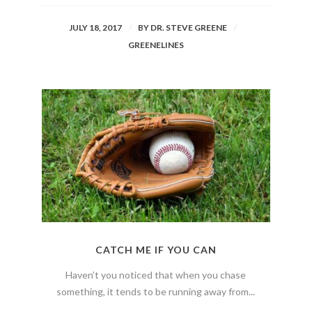
JULY 18, 2017
BY
DR. STEVE GREENE
GREENELINES
CATCH ME IF YOU CAN
Haven’t you noticed that when you chase
something, it tends to be running away from...