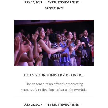
JULY 25, 2017
BY
DR. STEVE GREENE
GREENELINES
DOES YOUR MINISTRY DELIVER...
The essence of an effective marketing
strategy is to develop a clear and powerful...
JULY 26, 2017
BY
DR. STEVE GREENE