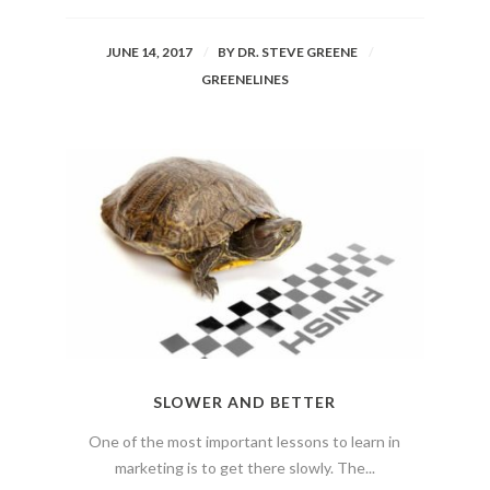
JUNE 14, 2017
BY
DR. STEVE GREENE
GREENELINES
SLOWER AND BETTER
One of the most important lessons to learn in
marketing is to get there slowly. The...