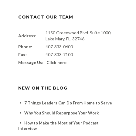
CONTACT OUR TEAM
1150 Greenwood Blvd. Suite 1000,
Address:
Lake Mary, FL. 32746
Phone:
407-333-0600
Fax:
407-333-7100
Message Us:
Click here
NEW ON THE BLOG
7 Things Leaders Can Do From Home to Serve
Why You Should Repurpose Your Work
How to Make the Most of Your Podcast
Interview