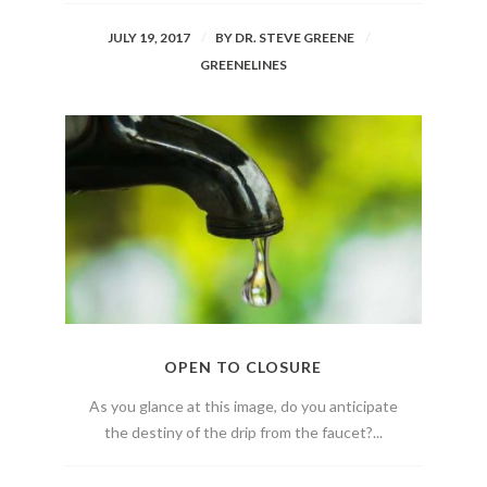
JULY 19, 2017
BY
DR. STEVE GREENE
GREENELINES
OPEN TO CLOSURE
As you glance at this image, do you anticipate
the destiny of the drip from the faucet?...