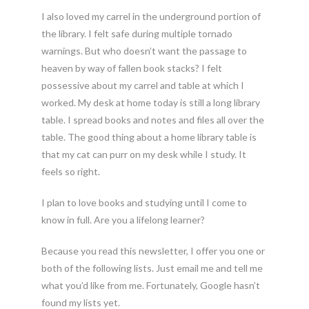
I also loved my carrel in the underground portion of
the library. I felt safe during multiple tornado
warnings. But who doesn’t want the passage to
heaven by way of fallen book stacks? I felt
possessive about my carrel and table at which I
worked. My desk at home today is still a long library
table. I spread books and notes and files all over the
table. The good thing about a home library table is
that my cat can purr on my desk while I study. It
feels so right.
I plan to love books and studying until I come to
know in full. Are you a lifelong learner?
Because you read this newsletter, I offer you one or
both of the following lists. Just email me and tell me
what you’d like from me. Fortunately, Google hasn’t
found my lists yet.