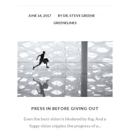
JUNE 14, 2017
BY
DR. STEVE GREENE
GREENELINES
PRESS IN BEFORE GIVING OUT
Even the best vision is hindered by fog. And a
foggy vision cripples the progress of a...