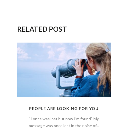
RELATED POST
PEOPLE ARE LOOKING FOR YOU
“I once was lost but now I’m found.” My
message was once lost in the noise of...