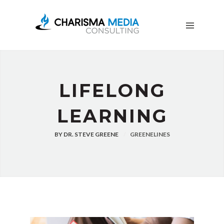
OUR
STORY
BLOG
FREE
DOWNLOADS
ADVERTISING
LIFELONG
CONSULTING
LEARNING
JOIN
CPN
BY
DR. STEVE GREENE
GREENELINES