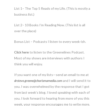
List 1– The Top 5 Reads of my Life. (This is mostly a
business list.)
List 2– 10 Books I’m Reading Now. (This list is all
over the place)
Bonus List – Podcasts I listen to every week-ish.
Click here
to listen to the Greenelines Podcast.
Most of my shows are interviews with authors I
think you will enjoy.
If you want one of my lists—send an email to me at
drsteve.greene@charismamedia.
com
and I will send it to
you. I was overwhelmed by the response that I got
from last week’s blog. I loved speaking with each of
you. I look forward to hearing from more of you this
week, your response encourages me to write more.