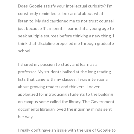
Does Google satisfy your intellectual curiosity? I’m
constantly reminded to be careful about what I
listen to. My dad cautioned me to not trust counsel
just because it’s in print. I learned at a young age to
seek multiple sources before thinking a new thing. I
think that discipline propelled me through graduate
school.
I shared my passion to study and learn as a
professor. My students balked at the long reading
lists that came with my classes. I was intentional
about growing readers and thinkers. I never
apologized for introducing students to the building
on campus some called the library. The Government
documents librarian loved the inquiring minds sent
her way.
I really don’t have an issue with the use of Google to