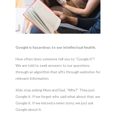
Google is hazardous to our intellectual health.
How often does someone tell you to “Google it”?
We are told to seek answers to our questions
through an algorithm that sifts through websites for
relevant information.
Kids stop asking Mom and Dad, “Why?” They just
Google it. If we forget who said what about that, we
Google it. If we missed a news story, we just ask
Google about it.