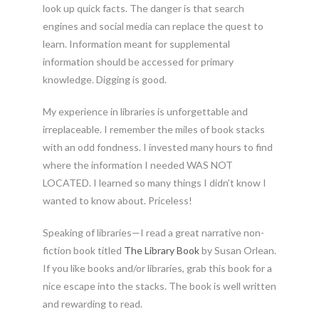
look up quick facts. The danger is that search
engines and social media can replace the quest to
learn. Information meant for supplemental
information should be accessed for primary
knowledge. Digging is good.
My experience in libraries is unforgettable and
irreplaceable. I remember the miles of book stacks
with an odd fondness. I invested many hours to find
where the information I needed WAS NOT
LOCATED. I learned so many things I didn’t know I
wanted to know about. Priceless!
Speaking of libraries—I read a great narrative non-
fiction book titled
The Library Book
by Susan Orlean.
If you like books and/or libraries, grab this book for a
nice escape into the stacks. The book is well written
and rewarding to read.