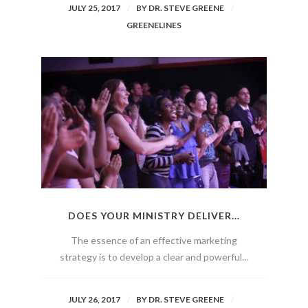
JULY 25, 2017
BY
DR. STEVE GREENE
GREENELINES
DOES YOUR MINISTRY DELIVER...
The essence of an effective marketing
strategy is to develop a clear and powerful...
JULY 26, 2017
BY
DR. STEVE GREENE