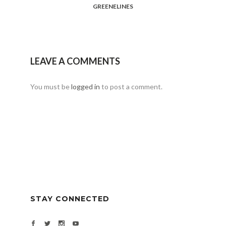
GREENELINES
LEAVE A COMMENTS
You must be
logged in
to post a comment.
STAY CONNECTED