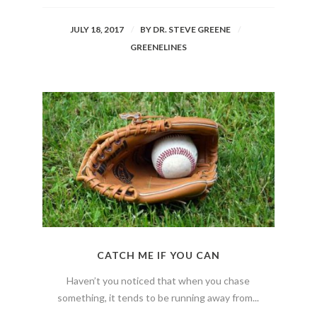
JULY 18, 2017
BY
DR. STEVE GREENE
GREENELINES
CATCH ME IF YOU CAN
Haven’t you noticed that when you chase
something, it tends to be running away from...