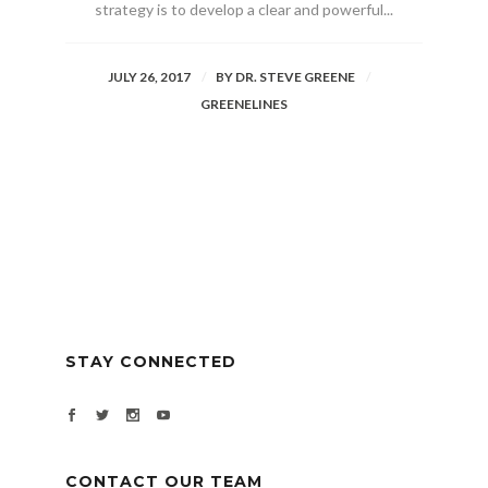
strategy is to develop a clear and powerful...
JULY 26, 2017
BY
DR. STEVE GREENE
GREENELINES
STAY CONNECTED
CONTACT OUR TEAM