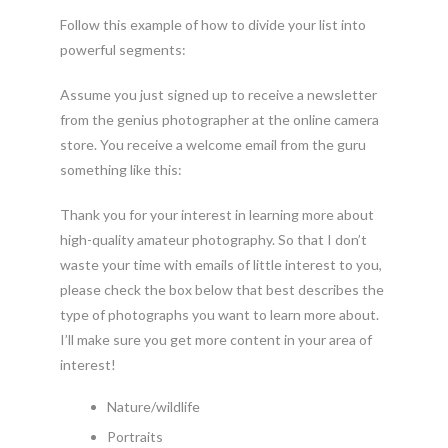
Follow this example of how to divide your list into
powerful segments:
Assume you just signed up to receive a newsletter
from the genius photographer at the online camera
store. You receive a welcome email from the guru
something like this:
Thank you for your interest in learning more about
high-quality amateur photography. So that I don’t
waste your time with emails of little interest to you,
please check the box below that best describes the
type of photographs you want to learn more about.
I’ll make sure you get more content in your area of
interest!
Nature/wildlife
Portraits