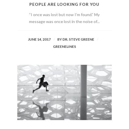
PEOPLE ARE LOOKING FOR YOU
“I once was lost but now I’m found.” My
message was once lost in the noise of...
JUNE 14, 2017
BY
DR. STEVE GREENE
GREENELINES