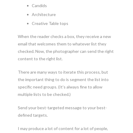
Candids
Architecture
Creative Table tops
When the reader checks a box, they receive a new
email that welcomes them to whatever list they
checked. Now, the photographer can send the right
content to the right list.
There are many ways to iterate this process, but
the important thing to do is segment the list into
specific need groups. (It’s always fine to allow
multiple lists to be checked.)
Send your best-targeted message to your best-
defined targets.
I may produce a lot of content for a lot of people,