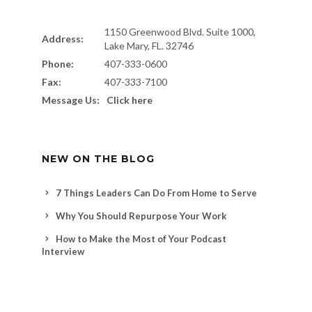
1150 Greenwood Blvd. Suite 1000,
Address:
Lake Mary, FL. 32746
Phone:
407-333-0600
Fax:
407-333-7100
Message Us:
Click here
NEW ON THE BLOG
7 Things Leaders Can Do From Home to Serve
Why You Should Repurpose Your Work
How to Make the Most of Your Podcast
Interview