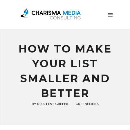
OUR
STORY
BLOG
FREE
DOWNLOADS
HOW TO MAKE
ADVERTISING
CONSULTING
YOUR LIST
JOIN
SMALLER AND
CPN
BETTER
BY
DR. STEVE GREENE
GREENELINES