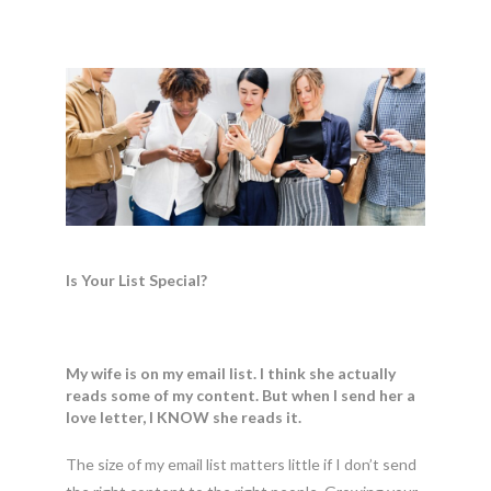
Is Your List Special?
My wife is on my email list. I think she actually
reads some of my content. But when I send her a
love letter, I KNOW she reads it.
The size of my email list matters little if I don’t send