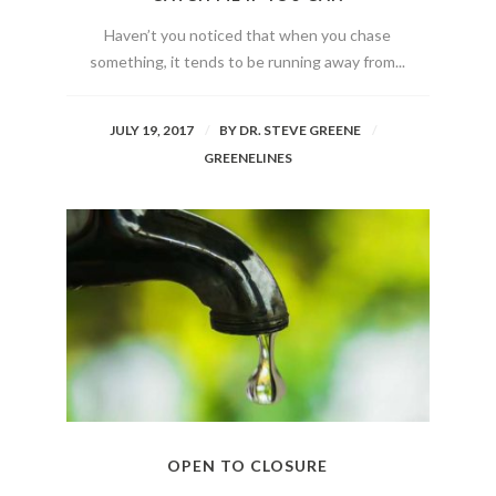
Haven’t you noticed that when you chase
something, it tends to be running away from...
JULY 19, 2017
BY
DR. STEVE GREENE
GREENELINES
OPEN TO CLOSURE