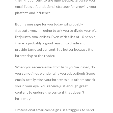
the right content to the right people. Growing your
email list is a foundational strategy for growing your
platform and influence.
But my message for you today will probably
frustrate you. I’m going to ask you to divide your big
list(s) into smaller lists. Even with a list of 10 people,
there is probably a good reason to divide and
provide targeted content. It’s better because it’s
interesting to the reader.
When you receive email from lists you’ve joined, do
you sometimes wonder why you subscribed? Some
emails totally miss your interests but others smack
you in your eye. You receive just enough great
content to endure the content that doesn’t
interest you.
Professional email campaigns use triggers to send