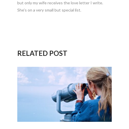
but only my wife receives the love letter I write.
She’s on a very small but special list.
RELATED POST