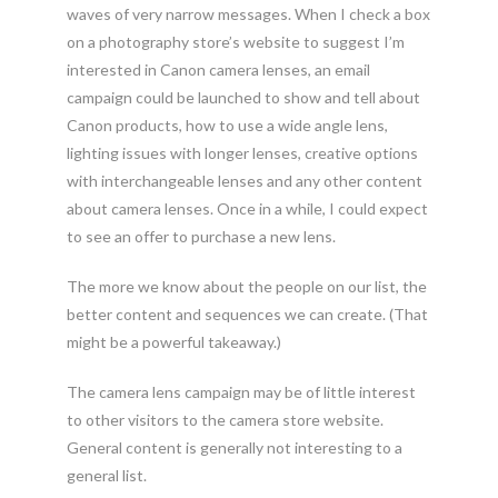
waves of very narrow messages. When I check a box
on a photography store’s website to suggest I’m
interested in Canon camera lenses, an email
campaign could be launched to show and tell about
Canon products, how to use a wide angle lens,
lighting issues with longer lenses, creative options
with interchangeable lenses and any other content
about camera lenses. Once in a while, I could expect
to see an offer to purchase a new lens.
The more we know about the people on our list, the
better content and sequences we can create. (That
might be a powerful takeaway.)
The camera lens campaign may be of little interest
to other visitors to the camera store website.
General content is generally not interesting to a
general list.