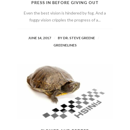
PRESS IN BEFORE GIVING OUT
Even the best vision is hindered by fog. And a
foggy vision cripples the progress of a...
JUNE 14, 2017
BY
DR. STEVE GREENE
GREENELINES