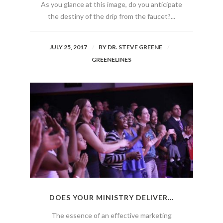
As you glance at this image, do you anticipate
the destiny of the drip from the faucet?...
JULY 25, 2017
BY
DR. STEVE GREENE
GREENELINES
DOES YOUR MINISTRY DELIVER...
The essence of an effective marketing