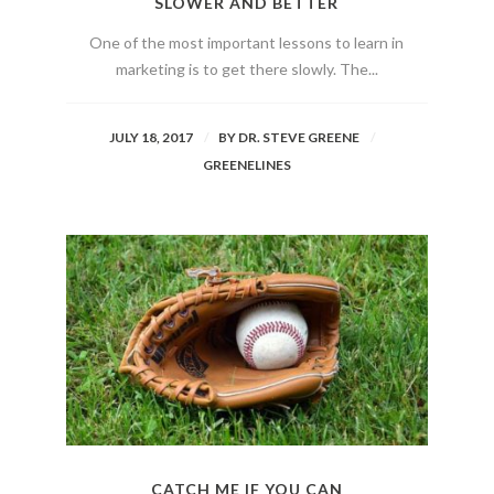
SLOWER AND BETTER
One of the most important lessons to learn in
marketing is to get there slowly. The...
JULY 18, 2017
BY
DR. STEVE GREENE
GREENELINES
CATCH ME IF YOU CAN