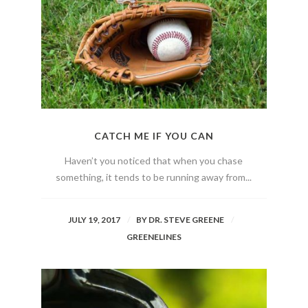
CATCH ME IF YOU CAN
Haven’t you noticed that when you chase
something, it tends to be running away from...
JULY 19, 2017
BY
DR. STEVE GREENE
GREENELINES