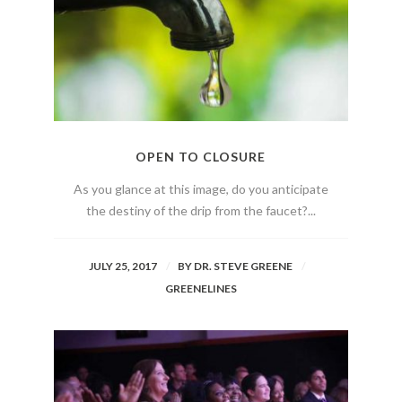
OPEN TO CLOSURE
As you glance at this image, do you anticipate
the destiny of the drip from the faucet?...
JULY 25, 2017
BY
DR. STEVE GREENE
GREENELINES