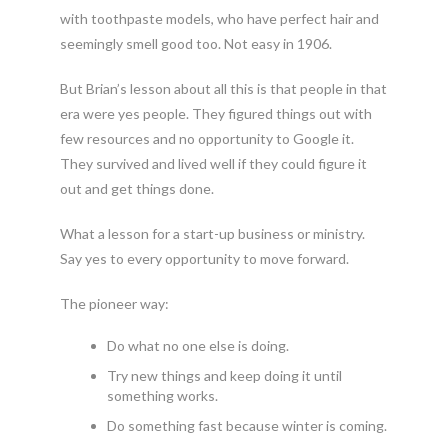
with toothpaste models, who have perfect hair and
seemingly smell good too. Not easy in 1906.
But Brian’s lesson about all this is that people in that
era were yes people. They figured things out with
few resources and no opportunity to Google it.
They survived and lived well if they could figure it
out and get things done.
What a lesson for a start-up business or ministry.
Say yes to every opportunity to move forward.
The pioneer way:
Do what no one else is doing.
Try new things and keep doing it until
something works.
Do something fast because winter is coming.