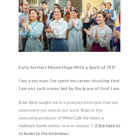
Early Settlers Mined Hope With a Spirit of YES!
I am a yes man. I’ve spent my career shouting that
I am not such a man, but by the grace of God, I am.
Brian Bird taught me in a podcast interview that we
need more yes men in our work. Brian is the
executive producer of
When Calls the Heart
, a
Hallmark family series, now in season 7. (
Click here to
to listen to the interview.
)