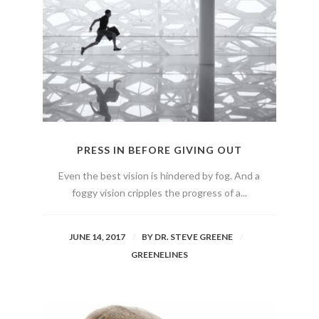
PRESS IN BEFORE GIVING OUT
Even the best vision is hindered by fog. And a
foggy vision cripples the progress of a...
JUNE 14, 2017
BY
DR. STEVE GREENE
GREENELINES