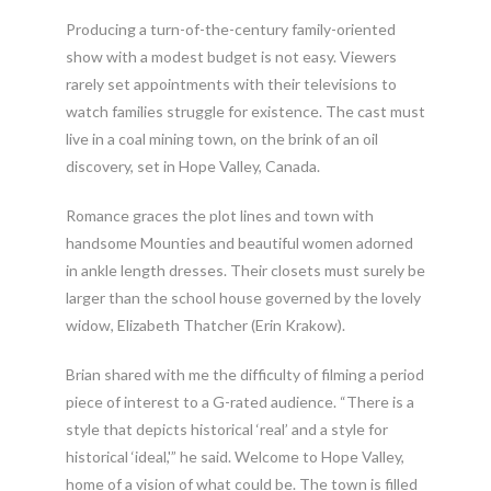
Producing a turn-of-the-century family-oriented
show with a modest budget is not easy. Viewers
rarely set appointments with their televisions to
watch families struggle for existence. The cast must
live in a coal mining town, on the brink of an oil
discovery, set in Hope Valley, Canada.
Romance graces the plot lines and town with
handsome Mounties and beautiful women adorned
in ankle length dresses. Their closets must surely be
larger than the school house governed by the lovely
widow, Elizabeth Thatcher (Erin Krakow).
Brian shared with me the difficulty of filming a period
piece of interest to a G-rated audience. “There is a
style that depicts historical ‘real’ and a style for
historical ‘ideal,'” he said. Welcome to Hope Valley,
home of a vision of what could be. The town is filled