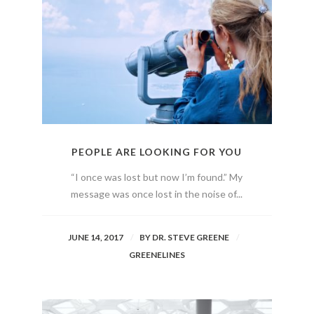
PEOPLE ARE LOOKING FOR YOU
“I once was lost but now I’m found.” My
message was once lost in the noise of...
JUNE 14, 2017
BY
DR. STEVE GREENE
GREENELINES