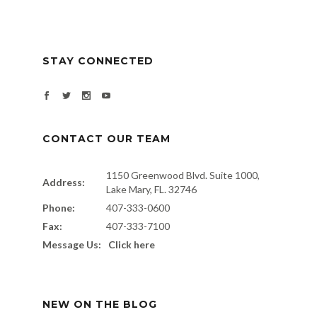
STAY CONNECTED
CONTACT OUR TEAM
1150 Greenwood Blvd. Suite 1000,
Address:
Lake Mary, FL. 32746
Phone:
407-333-0600
Fax:
407-333-7100
Message Us:
Click here
NEW ON THE BLOG