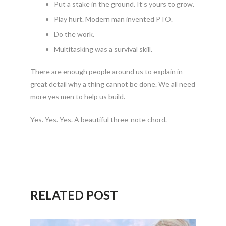
Put a stake in the ground. It’s yours to grow.
Play hurt. Modern man invented PTO.
Do the work.
Multitasking was a survival skill.
There are enough people around us to explain in
great detail why a thing cannot be done. We all need
more yes men to help us build.
Yes. Yes. Yes. A beautiful three-note chord.
RELATED POST