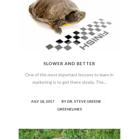
SLOWER AND BETTER
One of the most important lessons to learn in
marketing is to get there slowly. The...
JULY 18, 2017
BY
DR. STEVE GREENE
GREENELINES