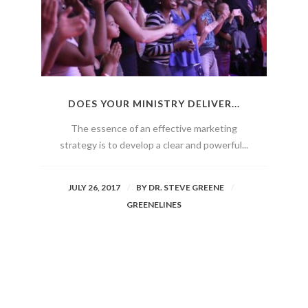
DOES YOUR MINISTRY DELIVER...
The essence of an effective marketing
strategy is to develop a clear and powerful...
JULY 26, 2017
BY
DR. STEVE GREENE
GREENELINES