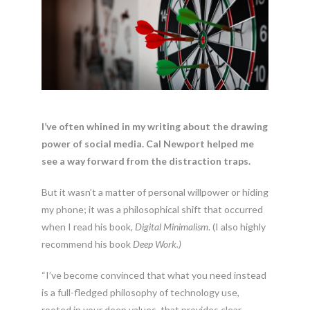
I’ve often whined in my writing about the drawing
power of social media. Cal Newport helped me
see a way forward from the distraction traps.
But it wasn’t a matter of personal willpower or hiding
my phone; it was a philosophical shift that occurred
when I read his book,
Digital Minimalism
. (I also highly
recommend his book
Deep Work.)
“I’ve become convinced that what you need instead
is a full-fledged philosophy of technology use,
rooted in your deep values, that provides clear