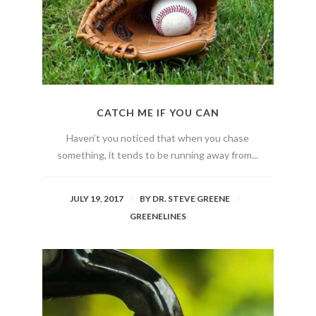
CATCH ME IF YOU CAN
Haven’t you noticed that when you chase
something, it tends to be running away from...
JULY 19, 2017
BY
DR. STEVE GREENE
GREENELINES