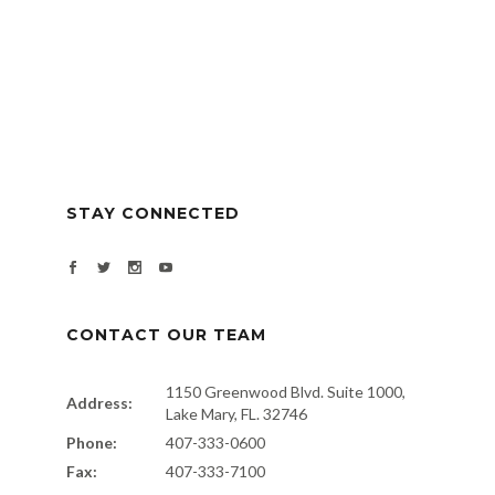
STAY CONNECTED
CONTACT OUR TEAM
1150 Greenwood Blvd. Suite 1000,
Address:
Lake Mary, FL. 32746
Phone:
407-333-0600
Fax:
407-333-7100