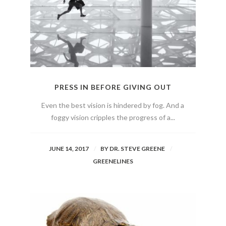
PRESS IN BEFORE GIVING OUT
Even the best vision is hindered by fog. And a
foggy vision cripples the progress of a...
JUNE 14, 2017
BY
DR. STEVE GREENE
GREENELINES