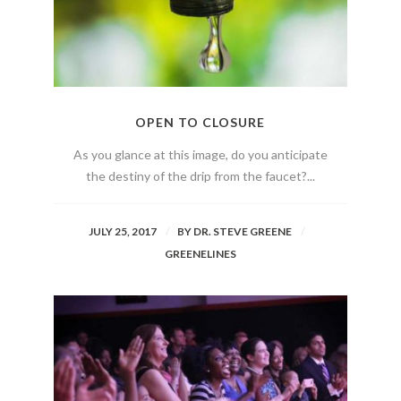
OPEN TO CLOSURE
As you glance at this image, do you anticipate
the destiny of the drip from the faucet?...
JULY 25, 2017
BY
DR. STEVE GREENE
GREENELINES