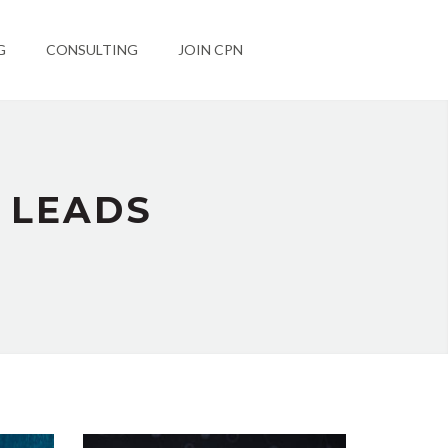
G
CONSULTING
JOIN CPN
 LEADS