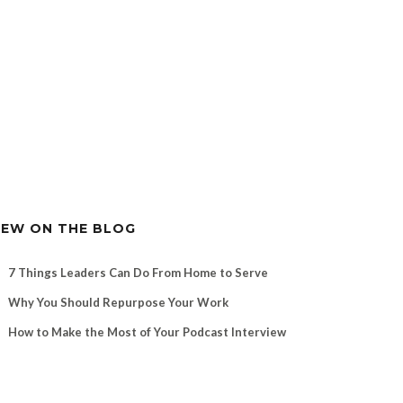
EW ON THE BLOG
7 Things Leaders Can Do From Home to Serve
Why You Should Repurpose Your Work
How to Make the Most of Your Podcast Interview