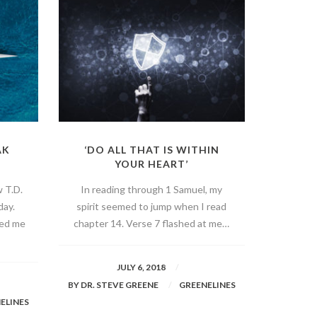
AK
‘DO ALL THAT IS WITHIN
YOUR HEART’
w T.D.
In reading through 1 Samuel, my
day.
spirit seemed to jump when I read
ved me
chapter 14. Verse 7 flashed at me…
JULY 6, 2018
BY
DR. STEVE GREENE
GREENELINES
ELINES