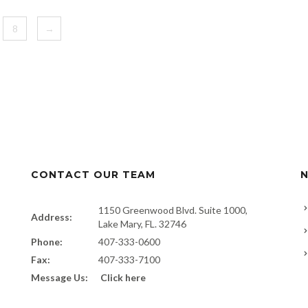
8
→
CONTACT OUR TEAM
N
1150 Greenwood Blvd. Suite 1000,
Address:
Lake Mary, FL. 32746
Phone:
407-333-0600
Fax:
407-333-7100
Message Us:
Click here