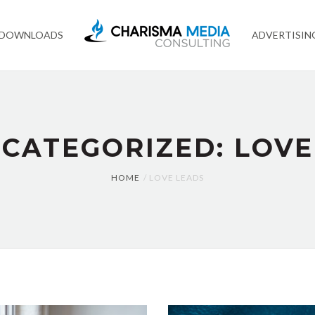
 DOWNLOADS
ADVERTISIN
 CATEGORIZED: LOVE
HOME
LOVE LEADS