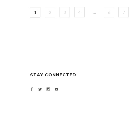
…
1
2
3
4
6
7
STAY CONNECTED