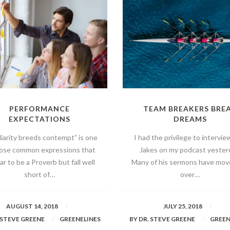
PERFORMANCE
TEAM BREAKERS BRE
EXPECTATIONS
DREAMS
liarity breeds contempt” is one
I had the privilege to intervie
hose common expressions that
Jakes on my podcast yester
r to be a Proverb but fall well
Many of his sermons have mo
short of…
over…
AUGUST 14, 2018
JULY 25, 2018
 STEVE GREENE
GREENELINES
BY
DR. STEVE GREENE
GREEN