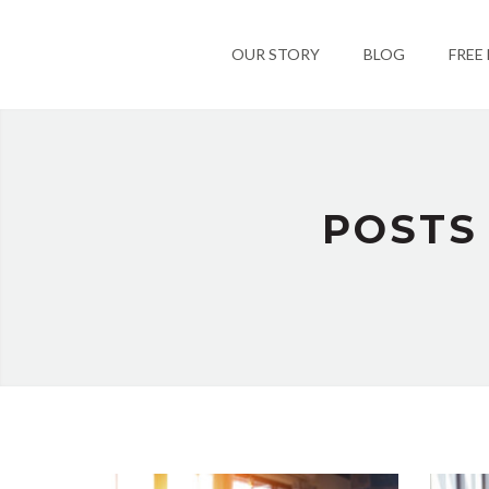
OUR STORY
BLOG
FREE
POSTS