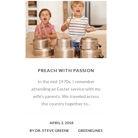
PREACH WITH PASSION
In the mid-1970s, I remember
attending an Easter service with my
wife’s parents. We traveled across
the country together to…
APRIL 3, 2018
BY
DR. STEVE GREENE
GREENELINES