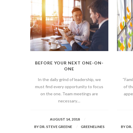
BEFORE YOUR NEXT ONE-ON-
ONE
In the daily grind of leadership, we
“Fami
must find every opportunity to focus
of t
on the one. Team meetings are
appea
necessary…
AUGUST 14, 2018
BY
DR. STEVE GREENE
GREENELINES
BY
DR.