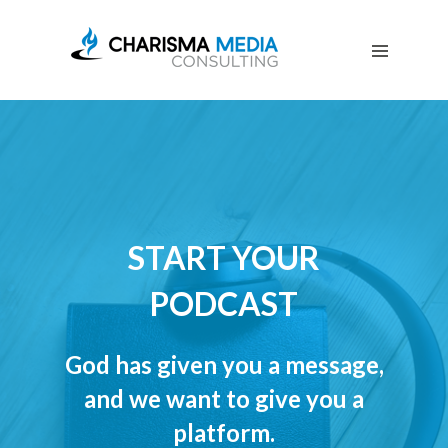
OUR
STORY
BLOG
FREE
DOWNLOADS
ADVERTISING
CONSULTING
JOIN
START YOUR
CPN
PODCAST
God has given you a message,
and we want to give you a
platform.