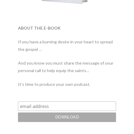
ABOUT THE E-BOOK
If you have a burning desire in your heart to spread
the gospel …
And you know you must share the message of your
personal call to help equip the saints…
It’s time to produce your own podcast.