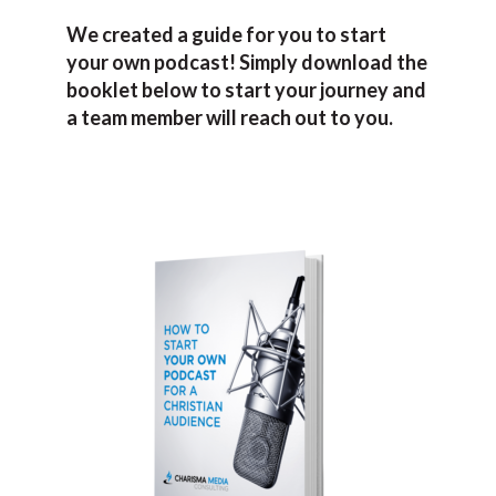
We created a guide for you to start
your own podcast! Simply download the
booklet below to start your journey and
a team member will reach out to you.