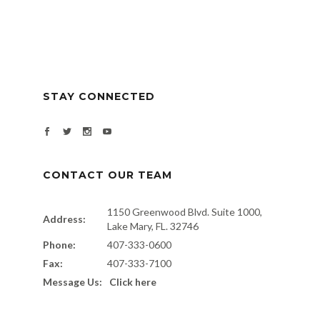
STAY CONNECTED
CONTACT OUR TEAM
1150 Greenwood Blvd. Suite 1000,
Address:
Lake Mary, FL. 32746
Phone:
407-333-0600
Fax:
407-333-7100
Message Us:
Click here