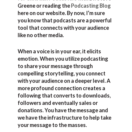
Greene or reading the
Podcasting Blog
here on our website. By now, I’m sure
you know that podcasts are a powerful
tool that connects with your audience
like no other media.
When a voice is in your ear, it elicits
emotion. When you utilize podcasting
to share your message through
compelling storytelling, you connect
with your audience on a deeper level. A
more profound connection creates a
following that converts to downloads,
followers and eventually sales or
donations. You have the message and
we have the infrastructure to help take
your message to the masses.