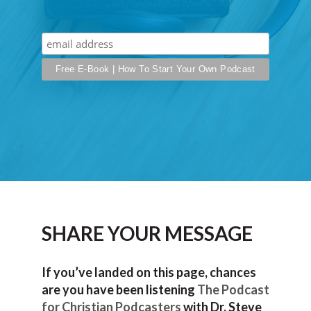
SHARE YOUR MESSAGE
If you’ve landed on this page, chances
are you have been listening
The Podcast
for Christian Podcasters
with Dr. Steve