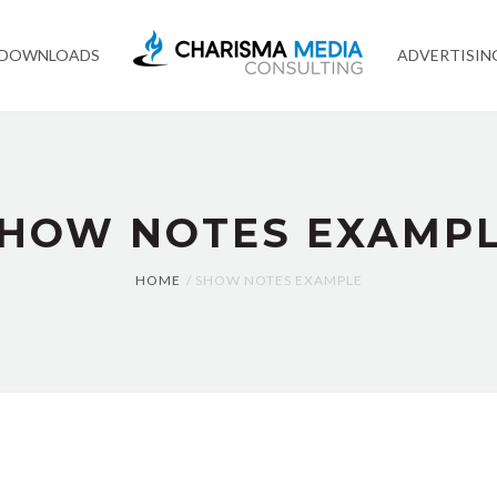
 DOWNLOADS
ADVERTISIN
HOW NOTES EXAMP
HOME
SHOW NOTES EXAMPLE