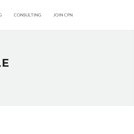
G
CONSULTING
JOIN CPN
LE