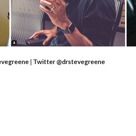
tevegreene | Twitter @drstevegreene