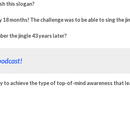
ish this slogan?
y 18 months! The challenge was to be able to sing the ji
r the jingle 43 years later?
podcast!
y to achieve the type of top-of-mind awareness that l