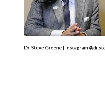
Dr. Steve Greene | Instagram @dr.s