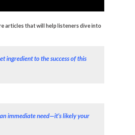
articles that will help listeners dive into
t ingredient to the success of this
t an immediate need—it’s likely your