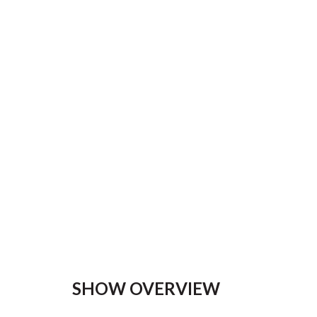
SHOW OVERVIEW