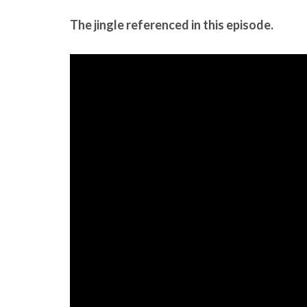
The jingle referenced in this episode.