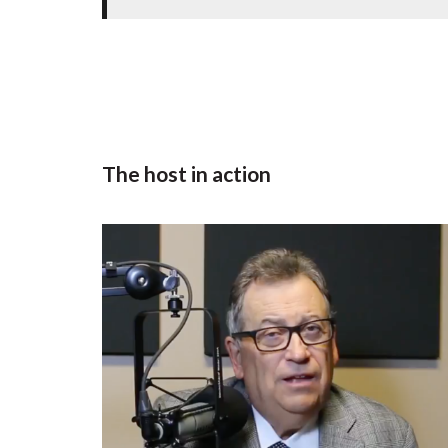
The host in action