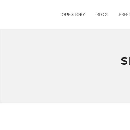
OUR STORY
BLOG
FREE
S