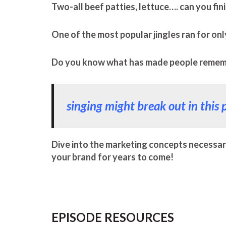
Two-all beef patties, lettuce…. can you fin
One of the most popular jingles ran for onl
Do you know what has made people remembe
singing might break out in this 
Dive into the marketing concepts necessar
your brand for years to come!
EPISODE RESOURCES