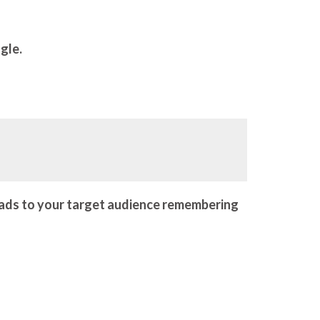
ngle.
eads to your target audience remembering