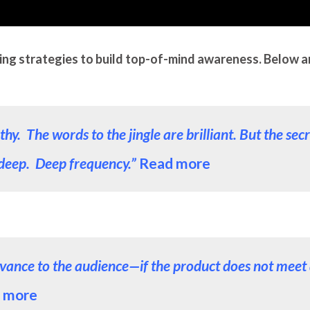
ing strategies to build top-of-mind awareness. Below are 
. The words to the jingle are brilliant. But the secre
deep. Deep frequency.”
Read more
relevance to the audience—if the product does not mee
 more