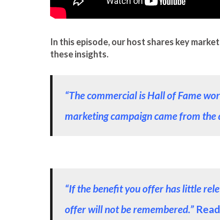
In this episode, our host shares key market
these insights.
“The commercial is Hall of Fame worthy
marketing campaign came from the 
“If the benefit you offer has little 
offer will not be remembered.”
Read