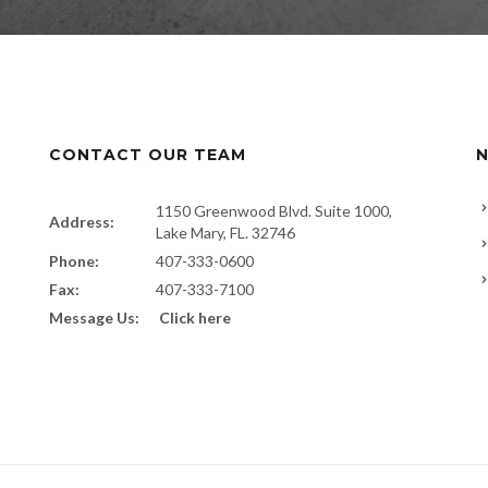
CONTACT OUR TEAM
N
1150 Greenwood Blvd. Suite 1000,
Address:
Lake Mary, FL. 32746
Phone:
407-333-0600
Fax:
407-333-7100
Message Us:
Click here