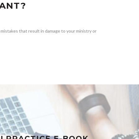
TANT?
mistakes that result in damage to your ministry or
LPRACTICE E-BOOK