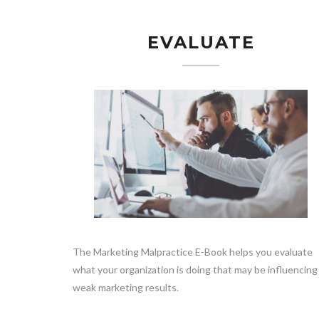
EVALUATE
The Marketing Malpractice E-Book helps you evaluate
what your organization is doing that may be influencing
weak marketing results.