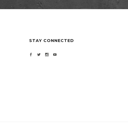
STAY CONNECTED