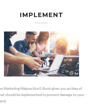
IMPLEMENT
e Marketing Malpractice E-Book gives you an idea of
at should be implemented to prevent damage to your
and.