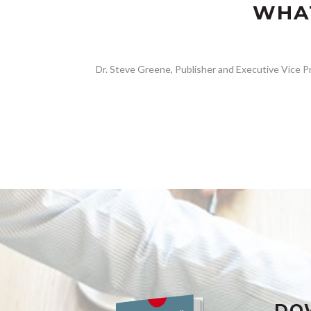
WHAT
Dr. Steve Greene, Publisher and Executive Vice Pr
DO