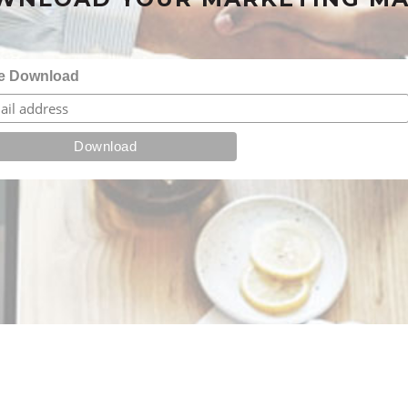
e Download