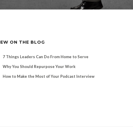
EW ON THE BLOG
7 Things Leaders Can Do From Home to Serve
Why You Should Repurpose Your Work
How to Make the Most of Your Podcast Interview