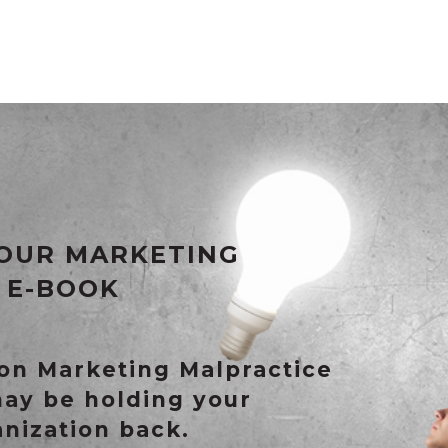
OUR MARKETING
 E-BOOK
n Marketing Malpractice
may be holding your
anization back.