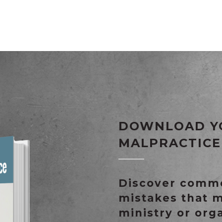
DOWNLOAD Y
MALPRACTICE
Discover commo
mistakes that 
ministry or org