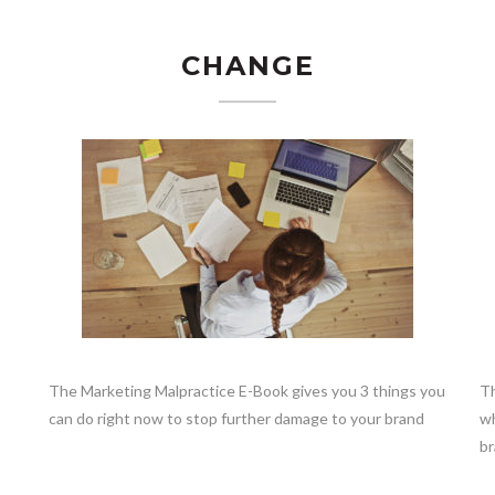
CHANGE
The Marketing Malpractice E-Book gives you 3 things you
Th
can do right now to stop further damage to your brand
wh
br