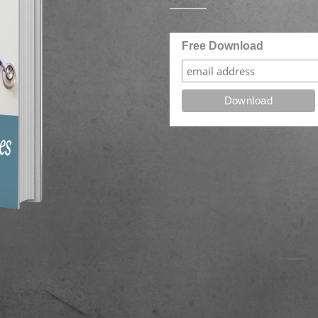
Free Download