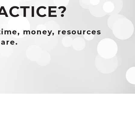
ACTICE?
time, money, resources
are.