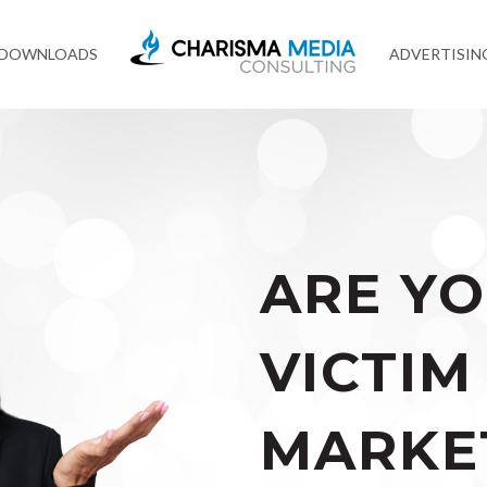
 DOWNLOADS
ADVERTISIN
ARE YO
VICTIM
MARKE