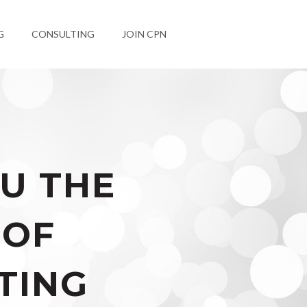
G
CONSULTING
JOIN CPN
U THE
 OF
TING