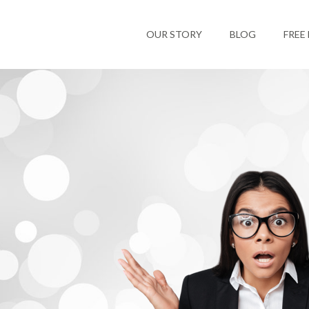
OUR STORY
BLOG
FREE