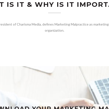
 IS IT & WHY IS IT IMPOR
esident of Charisma Media, defines Marketing Malpractice as marketing 
organization.
WNLOAD YOUR MARKETING MA