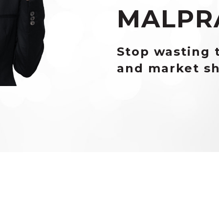
MALPR
Stop wasting 
and market sh