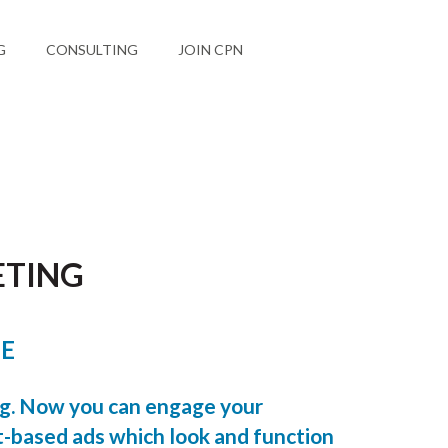
G
CONSULTING
JOIN CPN
ETING
LE
ng. Now you can engage your
-based ads which look and function