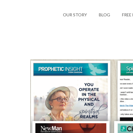
OUR STORY
BLOG
FREE