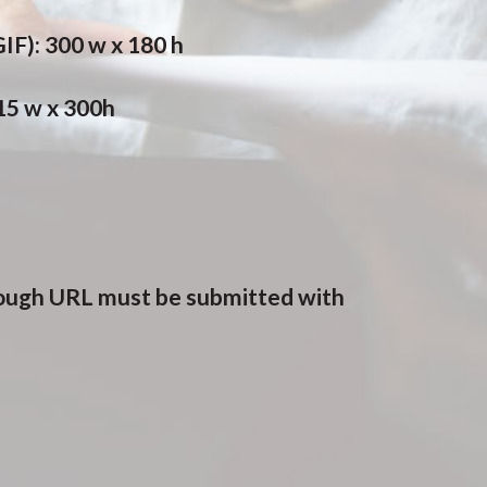
IF): 300 w x 180 h
615 w x 300h
rough URL must be submitted with