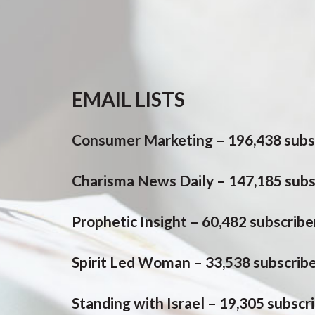
EMAIL LISTS
Consumer Marketing – 196,438 subs
Charisma News Daily – 147,185 subs
Prophetic Insight – 60,482 subscribe
Spirit Led Woman – 33,538 subscrib
Standing with Israel – 19,305 subscr