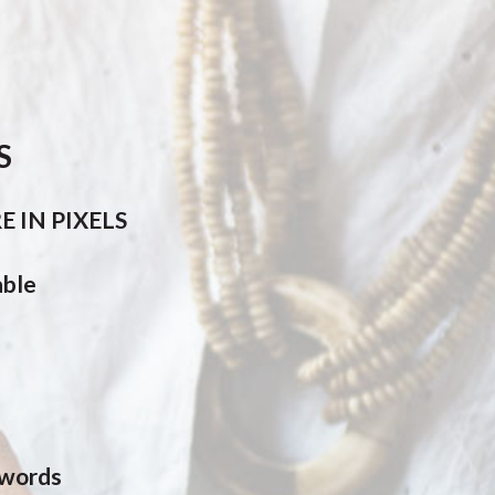
S
 IN PIXELS
able
 words