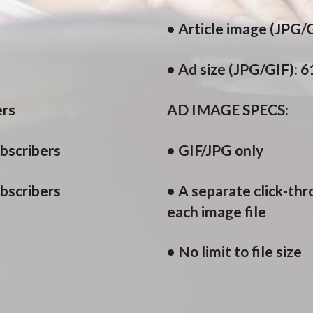
• Article image (JPG/G
• Ad size (JPG/GIF): 
ers
AD IMAGE SPECS:
bscribers
• GIF/JPG only
ubscribers
• A separate click-th
each image file
• No limit to file size