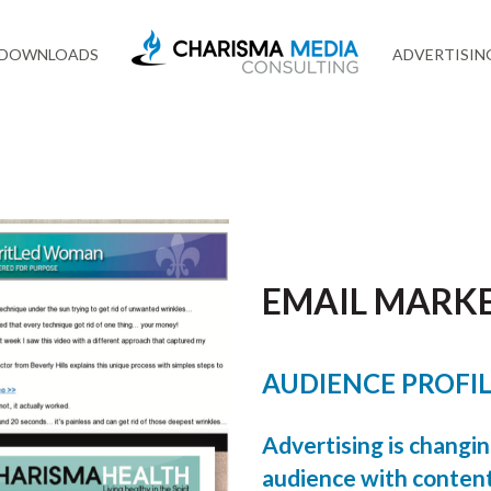
 DOWNLOADS
ADVERTISIN
EMAIL MARK
AUDIENCE PROFI
Advertising is changi
audience with content