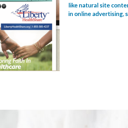
like natural site cont
in online advertising, s