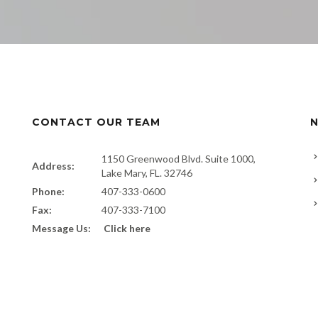
CONTACT OUR TEAM
N
1150 Greenwood Blvd. Suite 1000,
Address:
Lake Mary, FL. 32746
Phone:
407-333-0600
Fax:
407-333-7100
Message Us:
Click here