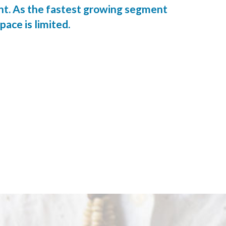
ent. As the fastest growing segment
pace is limited.