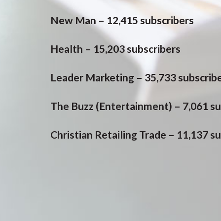
New Man – 12,415 subscribers
Health – 15,203 subscribers
Leader Marketing – 35,733 subscrib
The Buzz (Entertainment) – 7,061 su
Christian Retailing Trade – 11,137 s