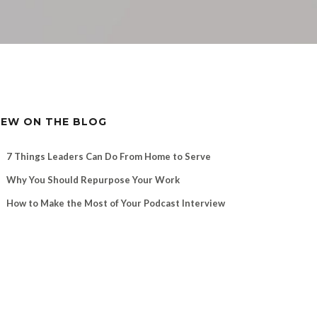
EW ON THE BLOG
7 Things Leaders Can Do From Home to Serve
Why You Should Repurpose Your Work
How to Make the Most of Your Podcast Interview