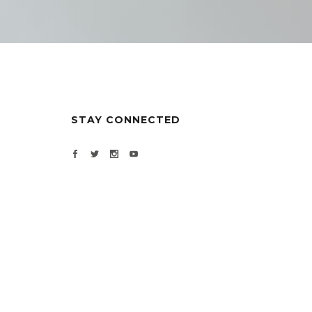
STAY CONNECTED