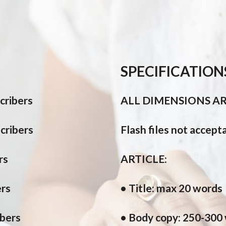
SPECIFICATION
cribers
ALL DIMENSIONS ARE
cribers
Flash files not accept
rs
ARTICLE:
ers
• Title: max 20 words
ibers
• Body copy: 250-300