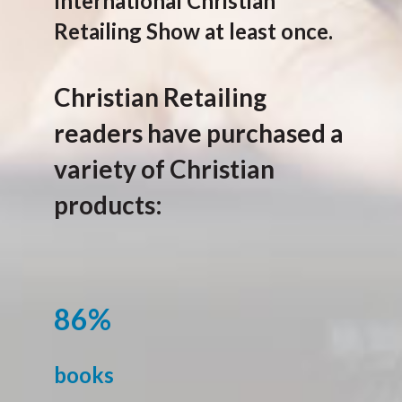
International Christian
Retailing Show at least once.
Christian Retailing
readers have purchased a
variety of Christian
products:
86%
books