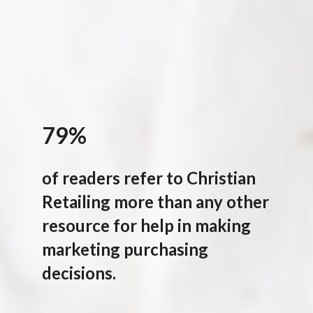
79%
of readers refer to Christian
Retailing more than any other
resource for help in making
marketing purchasing
decisions.