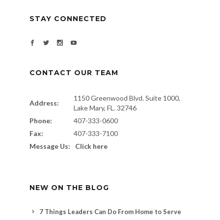
STAY CONNECTED
CONTACT OUR TEAM
1150 Greenwood Blvd. Suite 1000,
Address:
Lake Mary, FL. 32746
Phone:
407-333-0600
Fax:
407-333-7100
Message Us:
Click here
NEW ON THE BLOG
7 Things Leaders Can Do From Home to Serve