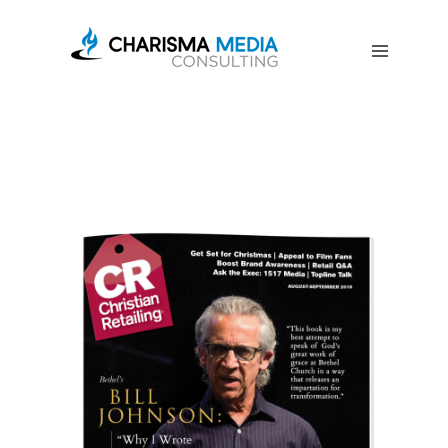
OUR
STORY
BLOG
FREE
DOWNLOADS
ADVERTISING
CONSULTING
JOIN
CPN