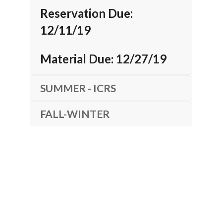
Reservation Due:
12/11/19
Material Due: 12/27/19
SUMMER - ICRS
FALL-WINTER