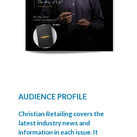
AUDIENCE PROFILE
Christian Retailing covers the
latest industry news and
information in each issue. It