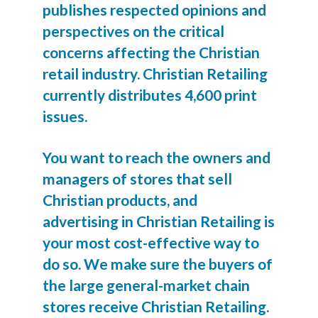
publishes respected opinions and
perspectives on the critical
concerns affecting the Christian
retail industry. Christian Retailing
currently distributes 4,600 print
issues.
You want to reach the owners and
managers of stores that sell
Christian products, and
advertising in Christian Retailing is
your most cost-effective way to
do so. We make sure the buyers of
the large general-market chain
stores receive Christian Retailing.