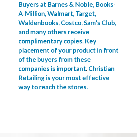
Buyers at Barnes & Noble, Books-
A-Million, Walmart, Target,
Waldenbooks, Costco, Sam’s Club,
and many others receive
complimentary copies. Key
placement of your product in front
of the buyers from these
companies is important
.
Christian
Retailing is your most effective
way to reach the stores.