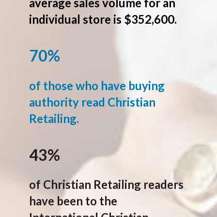
average sales volume for an
individual store is $352,600.
70%
of those who have buying
authority read Christian
Retailing.
43%
of Christian Retailing readers
have been to the