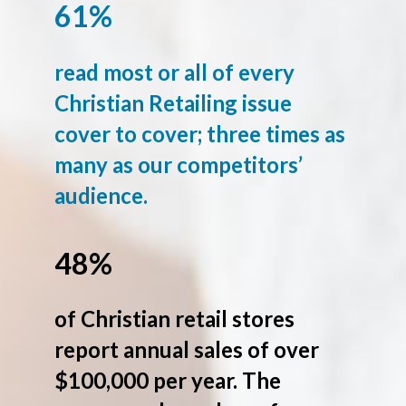
61%
read most or all of every
Christian Retailing issue
cover to cover; three times as
many as our competitors’
audience.
48%
of Christian retail stores
report annual sales of over
$100,000 per year. The