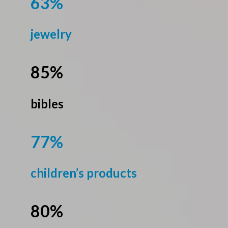
63%
jewelry
85%
bibles
77%
children’s products
80%