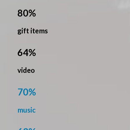
80%
gift items
64%
video
70%
music