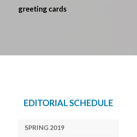
greeting cards
EDITORIAL SCHEDULE
SPRING 2019