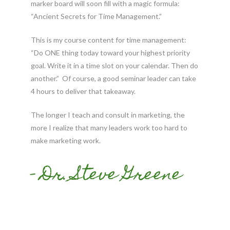
marker board will soon fill with a magic formula:
“Ancient
Secrets
for Time Management.”
This is my course content for time management:
“Do ONE thing today toward your highest priority
goal. Write it in a time slot on your calendar. Then do
another.” Of course, a good seminar leader can take
4 hours to deliver that takeaway.
The longer I teach and consult in marketing, the
more I realize that many leaders work too hard to
make marketing work.
- Dr. Steve Greene