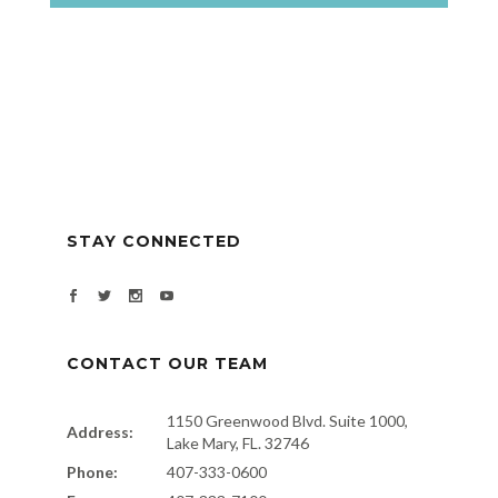
STAY CONNECTED
CONTACT OUR TEAM
1150 Greenwood Blvd. Suite 1000,
Address:
Lake Mary, FL. 32746
Phone:
407-333-0600