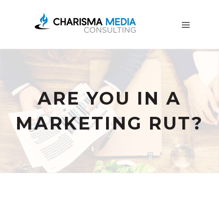
OUR
STORY
BLOG
FREE
DOWNLOADS
ADVERTISING
ARE YOU IN A
CONSULTING
MARKETING RUT?
JOIN
CPN